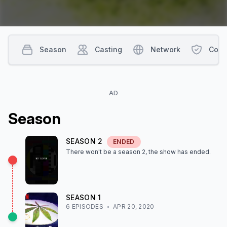
Season
Casting
Network
Cont
AD
Season
SEASON
2
ENDED
There won't be a season
2
, the show
has ended
.
SEASON
1
6
EPISODE
S
APR 20, 2020