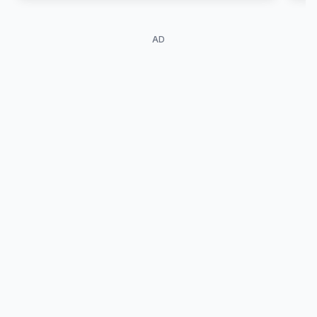
meeting travelers drawn to them, and the
people telling these stories day after day.
AD