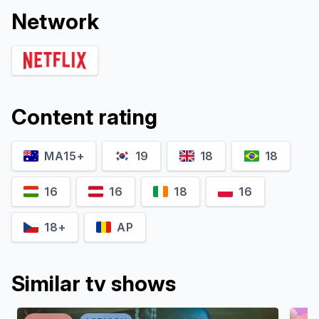
Network
Content rating
MA15+
19
18
18
16
16
18
16
18+
AP
Similar tv shows