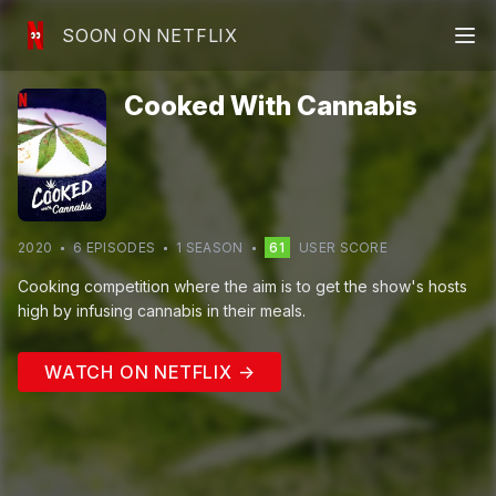
SOON ON NETFLIX
Cooked With Cannabis
2020
6
EPISODE
S
1
SEASON
61
USER SCORE
Cooking competition where the aim is to get the show's hosts
high by infusing cannabis in their meals.
WATCH ON NETFLIX →