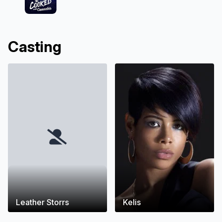
Casting
Leather Storrs
Kelis