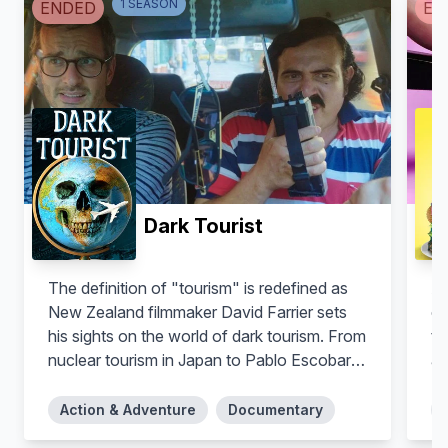
1
SEASON
ENDED
EN
Dark Tourist
The definition of "tourism" is redefined as
A 
New Zealand filmmaker David Farrier sets
co
his sights on the world of dark tourism. From
to
nuclear tourism in Japan to Pablo Escobar-
am
inspired tourism in Colombia to frontier
ra
tourism in Turkmenistan, David visits the
Action & Adventure
Documentary
world’s grisly and offbeat destinations,