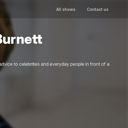
All shows
Contact us
Burnett
advice to celebrities and everyday people in front of a