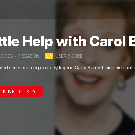
ttle Help with Carol 
SODE
S
1
SEASON
USER SCORE
57
ipted series starring comedy legend Carol Burnett, kids dish out 
.
ON NETFLIX →