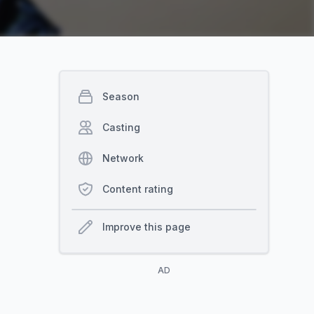
Season
Casting
Network
Content rating
Improve this page
AD