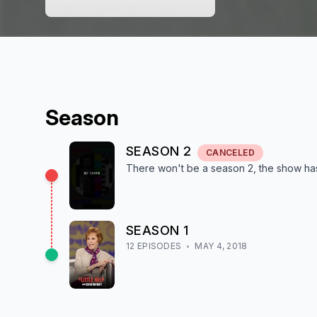
Season
SEASON
2
CANCELED
There won't be a season
2
, the show
ha
SEASON
1
12
EPISODE
S
MAY 4, 2018