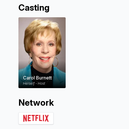
Casting
Carol Burnett
Herself - Host
Network