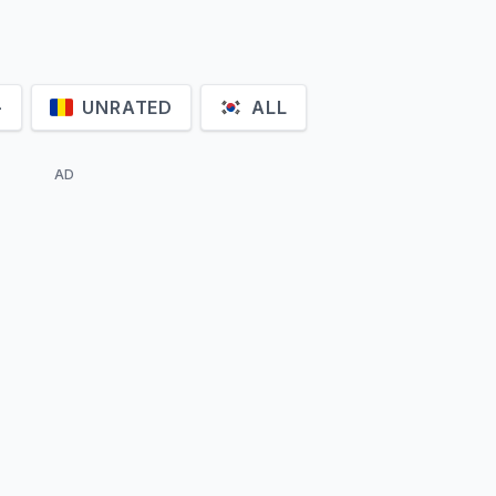
+
UNRATED
ALL
AD