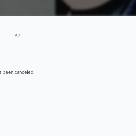
AD
s been canceled
.