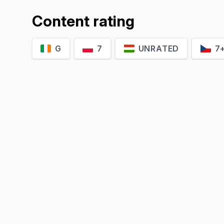
Content rating
G
7
UNRATED
7