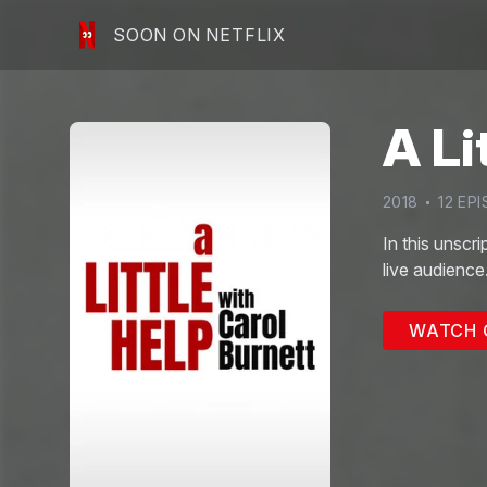
SOON ON NETFLIX
A Li
2018
12
EPI
In this unscr
live audience
WATCH 