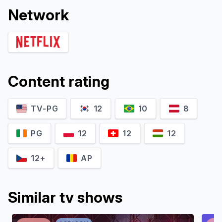
Network
Content rating
TV-PG
12
10
8
PG
12
12
12
12+
AP
Similar tv shows