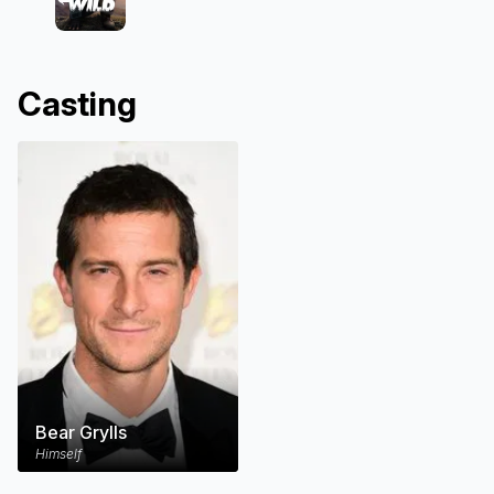
Casting
Bear Grylls
Himself