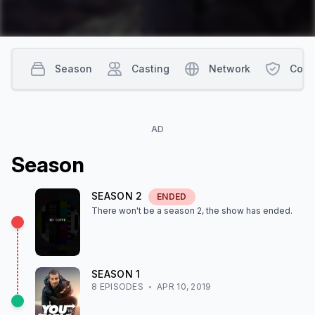
Season
Casting
Network
Cont
AD
Season
SEASON
2
ENDED
There won't be a season
2
, the show
has ended
.
SEASON
1
8
EPISODE
S
APR 10, 2019