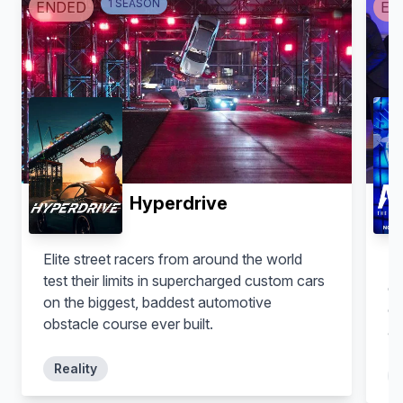
1
SEASON
ENDED
EN
Hyperdrive
Elite street racers from around the world
Sl
test their limits in supercharged custom cars
co
on the biggest, baddest automotive
ch
obstacle course ever built.
a 
Reality