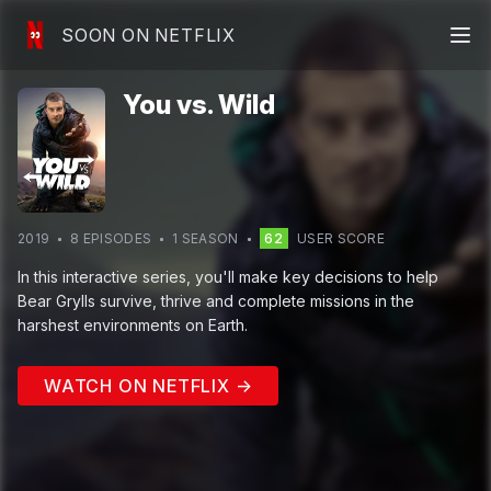
SOON ON NETFLIX
You vs. Wild
2019
8
EPISODE
S
1
SEASON
62
USER SCORE
In this interactive series, you'll make key decisions to help
Bear Grylls survive, thrive and complete missions in the
harshest environments on Earth.
WATCH ON NETFLIX →