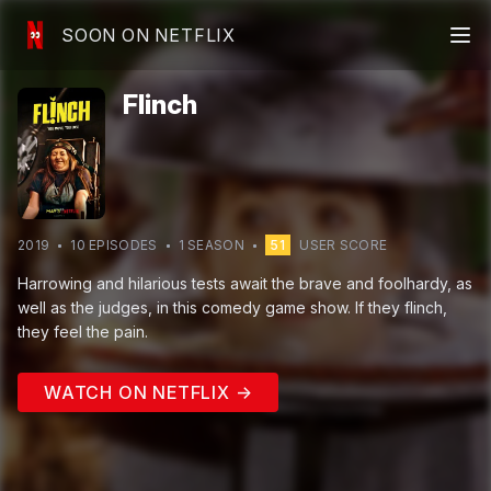
SOON ON NETFLIX
Flinch
2019
10
EPISODE
S
1
SEASON
51
USER SCORE
Harrowing and hilarious tests await the brave and foolhardy, as
well as the judges, in this comedy game show. If they flinch,
they feel the pain.
WATCH ON NETFLIX →