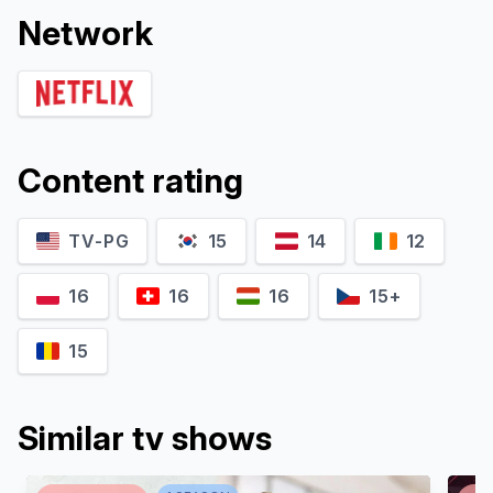
Network
Content rating
TV-PG
15
14
12
16
16
16
15+
15
Similar tv shows