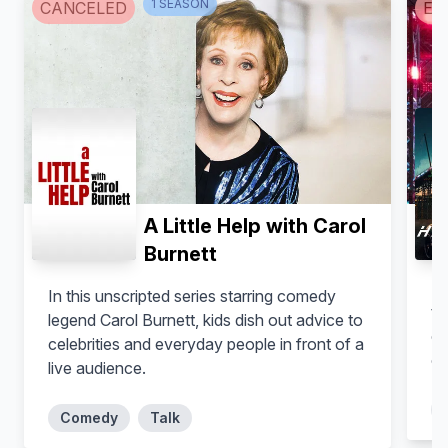
1
SEASON
CANCELED
EN
A Little Help with Carol
Burnett
El
In this unscripted series starring comedy
te
legend Carol Burnett, kids dish out advice to
on
celebrities and everyday people in front of a
ob
live audience.
Comedy
Talk