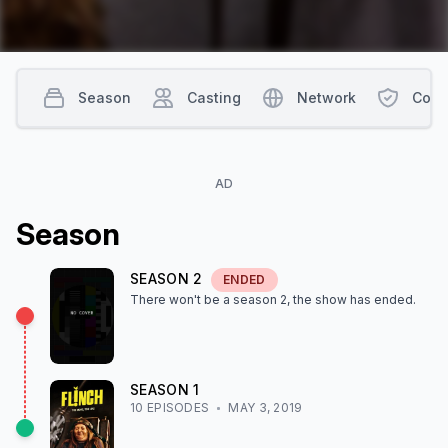
Season
Casting
Network
Cont
AD
Season
SEASON
2
ENDED
There won't be a season
2
, the show
has ended
.
SEASON
1
10
EPISODE
S
MAY 3, 2019