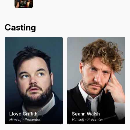
Casting
Lloyd Griffith
Seann Walsh
Himself - Presenter
Himself - Presenter