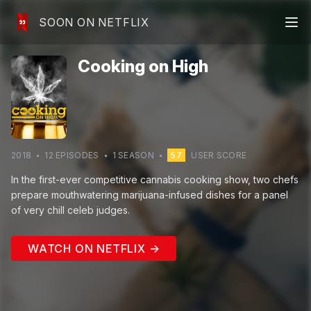
SOON ON NETFLIX
Cooking on High
2018
12
EPISODE
S
1
SEASON
57
USER SCORE
In the first-ever competitive cannabis cooking show, two chefs
prepare mouthwatering marijuana-infused dishes for a panel
of very chill celeb judges.
WATCH ON NETFLIX →