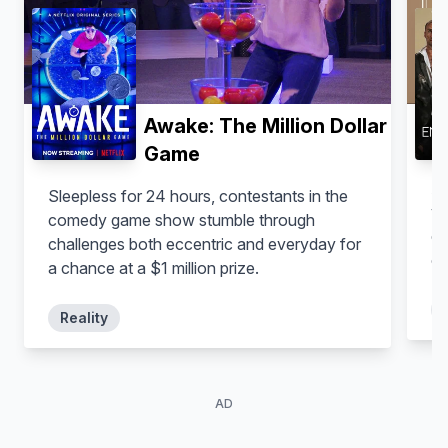
Awake: The Million Dollar
Game
An
Sleepless for 24 hours, contestants in the
ye
comedy game show stumble through
cu
challenges both eccentric and everyday for
or
a chance at a $1 million prize.
Reality
AD