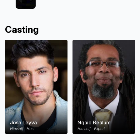
Casting
Josh Leyva
Ngaio Bealum
Himself - Host
Himself - Expert