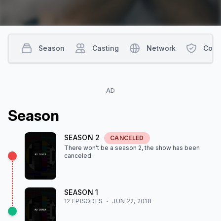
Season
Casting
Network
Cont
AD
Season
SEASON
2
CANCELED
There won't be a season
2
, the show
has been
canceled
.
SEASON
1
12
EPISODE
S
JUN 22, 2018