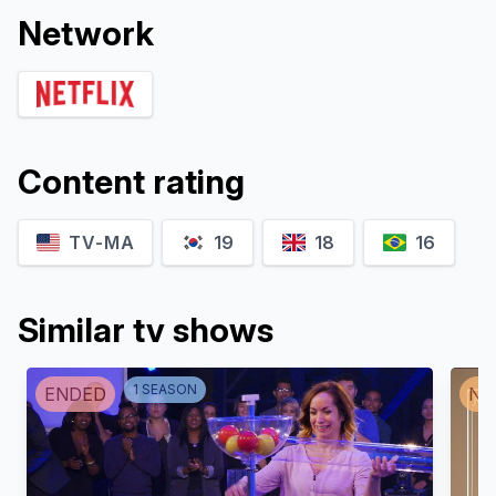
Network
Content rating
TV-MA
19
18
16
Similar tv shows
1
SEASON
ENDED
NO