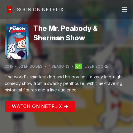
SOON ON NETFLIX
The Mr. Peabody &
Sherman Show
2015
52
EPISODE
S
4
SEASON
S
61
USER SCORE
The world's smartest dog and his boy host a zany late-night
comedy show from a swanky penthouse, with time-traveling
historical figures and a live audience.
WATCH ON NETFLIX →