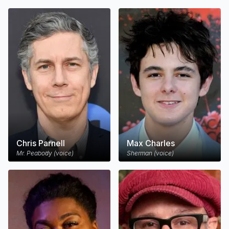
Chris Parnell
Max Charles
Mr. Peabody (voice)
Sherman (voice)