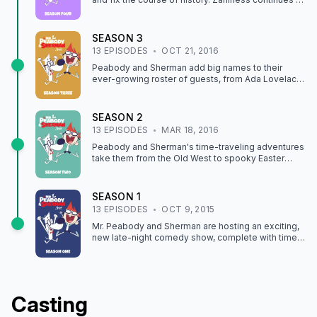
the penthouse, and our heroes switch bodies!
SEASON
3
13
EPISODE
S
OCT 21, 2016
Peabody and Sherman add big names to their
ever-growing roster of guests, from Ada Lovelace
and Frédéric Bartholdi to John Muir and Johnny
Appleseed.
SEASON
2
13
EPISODE
S
MAR 18, 2016
Peabody and Sherman's time-traveling adventures
take them from the Old West to spooky Easter
Island, stinky 16th-century England and more.
SEASON
1
13
EPISODE
S
OCT 9, 2015
Mr. Peabody and Sherman are hosting an exciting,
new late-night comedy show, complete with time
travel, musical guests and outrageous neighbors.
Casting