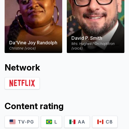
David P. Smith
Da'Vine Joy Randolph
Mrs. Hughes / Orchoptitron
Christine (voice)
(voice)
Network
Content rating
TV-PG
L
AA
C8