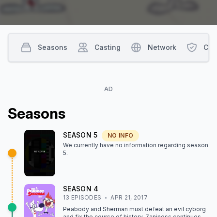
Seasons
Casting
Network
Con
AD
Season
s
SEASON
5
NO INFO
We currently have no information regarding season
5
.
SEASON
4
13
EPISODE
S
APR 21, 2017
Peabody and Sherman must defeat an evil cyborg
and fix the course of history. Zaniness continues at