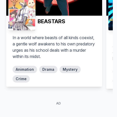
BEASTARS
In a world where beasts of all kinds coexist,
Se
a gentle wolf awakens to his own predatory
ag
urges as his school deals with a murder
go
within its midst.
ha
Animation
Drama
Mystery
Crime
AD