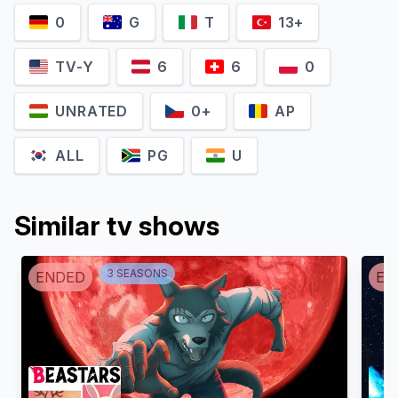
0
G
T
13+
TV-Y
6
6
0
UNRATED
0+
AP
ALL
PG
U
Similar tv shows
3
SEASON
S
ENDED
EN