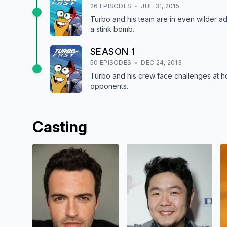
26
EPISODE
S
JUL 31, 2015
Turbo and his team are in even wilder adv
a stink bomb.
SEASON
1
50
EPISODE
S
DEC 24, 2013
Turbo and his crew face challenges at ho
opponents.
Casting