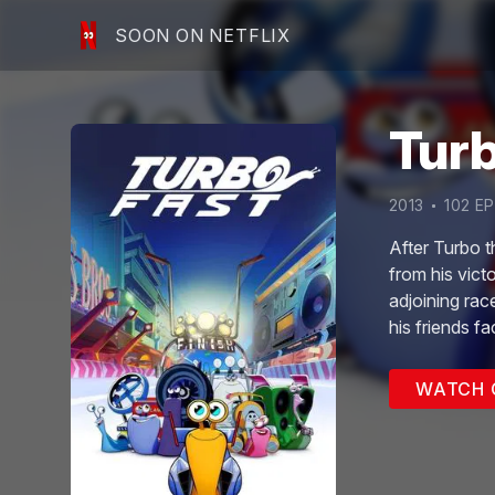
SOON ON NETFLIX
Tur
2013
102
EP
After Turbo t
from his vict
adjoining rac
his friends f
the Fast Acti
WATCH 