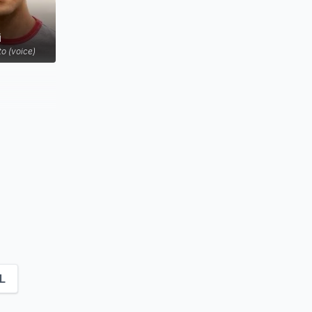
i
to (voice)
L