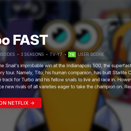
bo FAST
ISODE
S
3
SEASON
S
TV-Y7
USER SCORE
76
he Snail's improbable win at the Indianapolis 500, the superfast 
ory tour. Namely, Tito, his human companion, has built Starlite C
e track for Turbo and his fellow snails to live and race in. Howe
ace new rivals of all varieties eager to take the champion on. R
on Stunt Team are ready for the challenge.
ON NETFLIX →