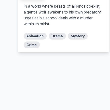
In a world where beasts of all kinds coexist,
a gentle wolf awakens to his own predatory
urges as his school deals with a murder
within its midst.
Animation
Drama
Mystery
Crime