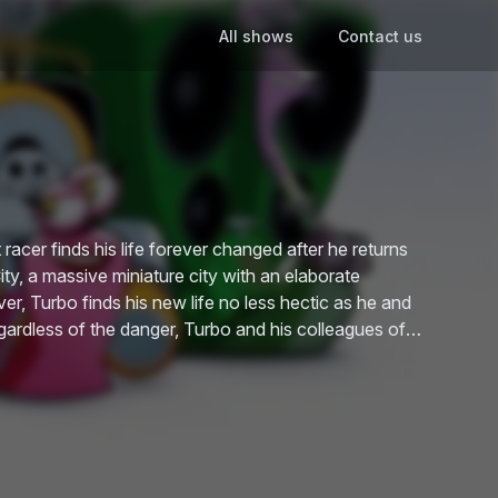
All shows
Contact us
racer finds his life forever changed after he returns
ity, a massive miniature city with an elaborate
ver, Turbo finds his new life no less hectic as he and
egardless of the danger, Turbo and his colleagues of