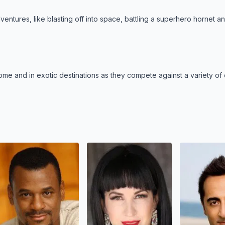
entures, like blasting off into space, battling a superhero hornet a
me and in exotic destinations as they compete against a variety of