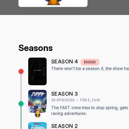
Season
s
SEASON
4
ENDED
There won't be a season
4
, the show
ha
SEASON
3
26
EPISODE
S
FEB 5, 2016
The FAST crew tries to stop spring, gets
racing adventures.
SEASON
2