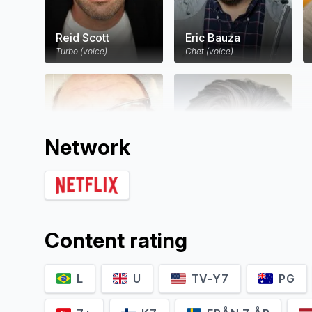
Reid Scott
Eric Bauza
Turbo (voice)
Chet (voice)
Network
Mike Bell
Daran Norris
Content rating
White Shadow (voice)
Mel Shellman (voice)
L
U
TV-Y7
PG