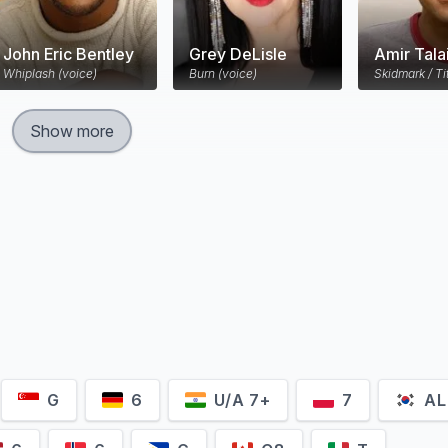
John Eric Bentley
Grey DeLisle
Amir Tala
Whiplash (voice)
Burn (voice)
Skidmark / Ti
Show more
G
6
U/A 7+
7
AL