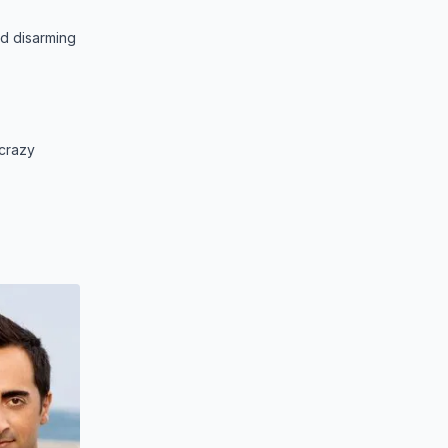
nd disarming
 crazy