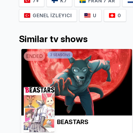
7+
K7
FRÅN 7 ÅR
GENEL İZLEYICI
U
0
Similar tv shows
3
SEASON
S
ENDED
BEASTARS