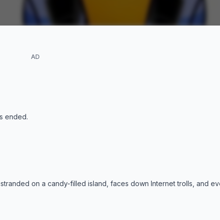
AD
s ended
.
 stranded on a candy-filled island, faces down Internet trolls, and 