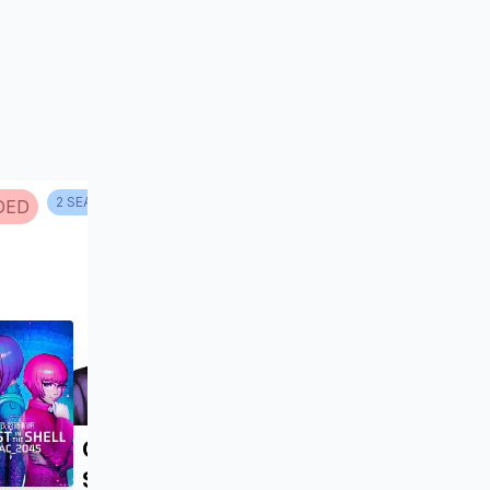
2
SEASON
S
DED
NO INFO
Ghost in the Shell:
SAC_2045