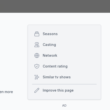
Seasons
Casting
Network
Content rating
Similar tv shows
Improve this page
even more
AD