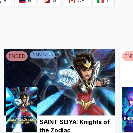
6
6
G
C8
T
3
SEASON
S
ENDED
EN
SAINT SEIYA: Knights of
the Zodiac