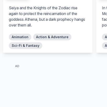
Seiya and the Knights of the Zodiac rise
In
again to protect the reincarnation of the
Mo
goddess Athena, but a dark prophecy hangs
fa
over them all.
po
Animation
Action & Adventure
A
Sci-Fi & Fantasy
A
AD