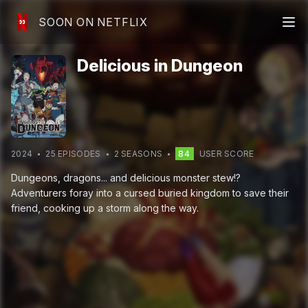
SOON ON NETFLIX
Delicious in Dungeon
2024
25
EPISODE
S
2
SEASON
S
84
USER SCORE
Dungeons, dragons... and delicious monster stew!?
Adventurers foray into a cursed buried kingdom to save their
friend, cooking up a storm along the way.