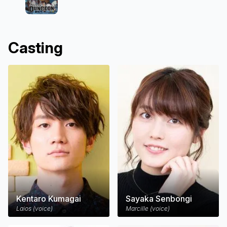
Casting
Kentaro Kumagai
Sayaka Senbongi
Laios (voice)
Marcille (voice)