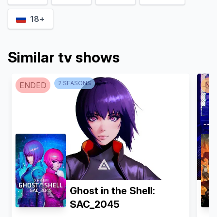
18+
Similar tv shows
2
SEASON
S
ENDED
NO
Ghost in the Shell:
SAC_2045