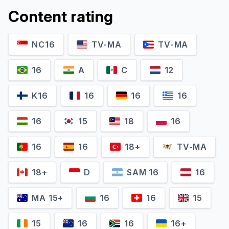
Content rating
NC16
TV-MA
TV-MA
16
A
C
12
K16
16
16
16
16
15
18
16
16
16
18+
TV-MA
18+
D
SAM 16
16
MA 15+
16
16
15
15
16
16
16+