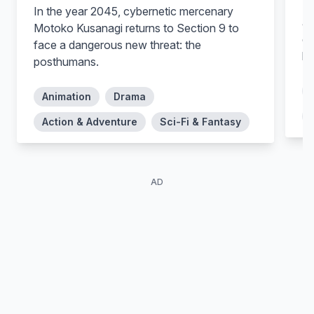
In
In the year 2045, cybernetic mercenary
ar
Motoko Kusanagi returns to Section 9 to
de
face a dangerous new threat: the
ho
posthumans.
Animation
Drama
Action & Adventure
Sci-Fi & Fantasy
AD