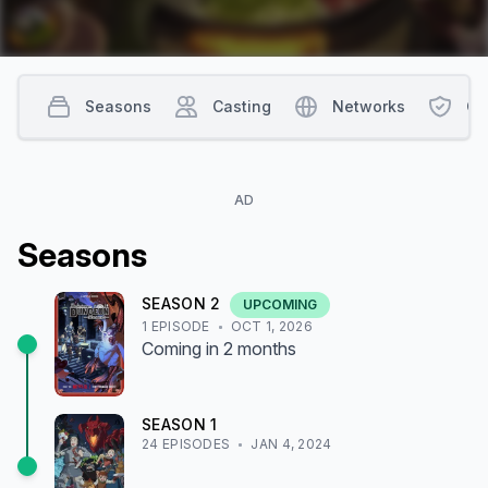
Seasons
Casting
Networks
Co
AD
Season
s
SEASON
2
UPCOMING
1
EPISODE
OCT 1, 2026
Coming
in 2 months
SEASON
1
24
EPISODE
S
JAN 4, 2024