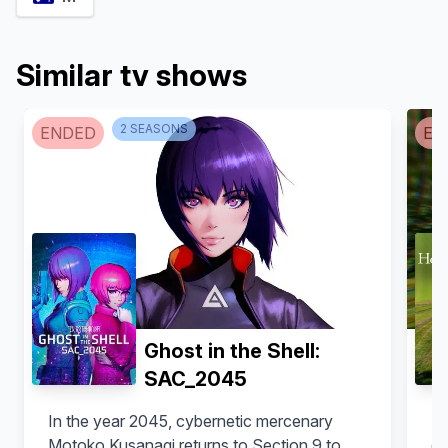
Similar tv shows
Reina Ueda
Junya Enoki
2
SEASON
S
ENDED
EN
Mahoro Saeki (voice)
Ryо̄ Hoshino (voice)
Ghost in the Shell:
SAC_2045
In the year 2045, cybernetic mercenary
Au
Maaya Sakamoto
Kentaro Kumagai
Motoko Kusanagi returns to Section 9 to
do