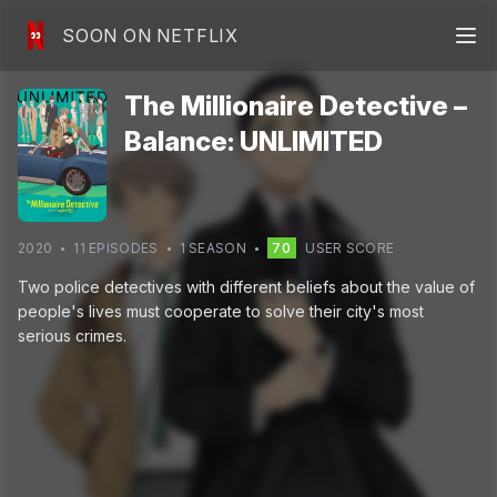
SOON ON NETFLIX
The Millionaire Detective –
Balance: UNLIMITED
2020
11
EPISODE
S
1
SEASON
70
USER SCORE
Two police detectives with different beliefs about the value of
people's lives must cooperate to solve their city's most
serious crimes.