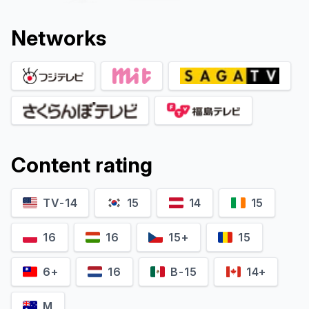
Network
s
Content rating
Rikiya Koyama
Kozo Shioya
Katsuhiro Takei (voice)
Yukihiro Kiyomizu (voice)
TV-14
15
14
15
16
16
15+
15
6+
16
B-15
14+
M