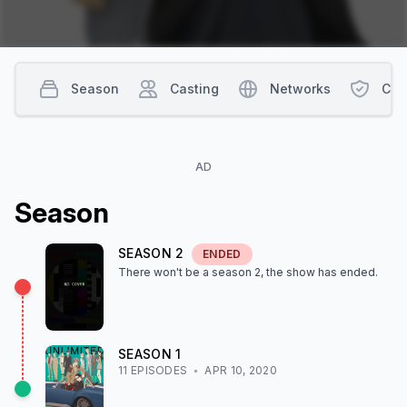
Season
Casting
Networks
Con
AD
Season
SEASON
2
ENDED
There won't be a season
2
, the show
has ended
.
SEASON
1
11
EPISODE
S
APR 10, 2020