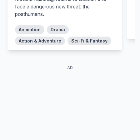
Suzue Kambe (voice)
Shinnosuke Kamei (voice)
face a dangerous new threat: the
ps
posthumans.
MD
Animation
Drama
Action & Adventure
Sci-Fi & Fantasy
AD
Shinya Takahashi
Akira Kamiya
Teppei Yumoto (voice)
Chо̄suke Nakamoto (voice)