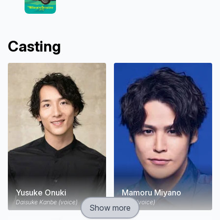
Casting
Yusuke Onuki
Mamoru Miyano
Daisuke Kanbe (voice)
Katō (voice)
Show more