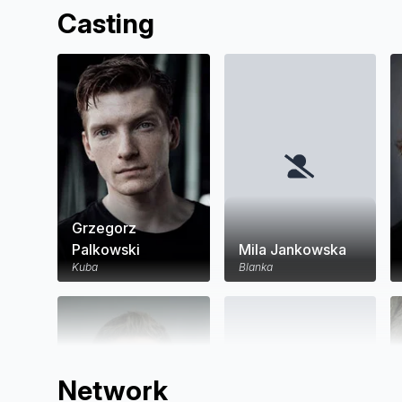
Casting
Grzegorz
Palkowski
Mila Jankowska
Kuba
Blanka
Network