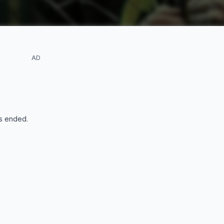
AD
s ended
.