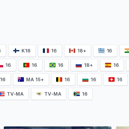
Michał Filipiak
Krystian Pesta
Kamil No
Beka
Mokry
Chrobry
6
K16
16
18+
16
16
16
16
18+
16
16
MA 15+
16
16
16
TV-MA
TV-MA
16