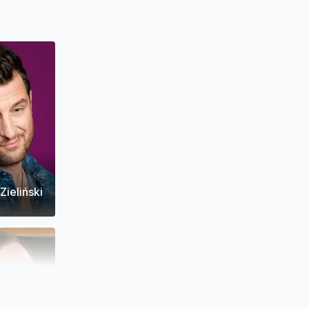
Zieliński