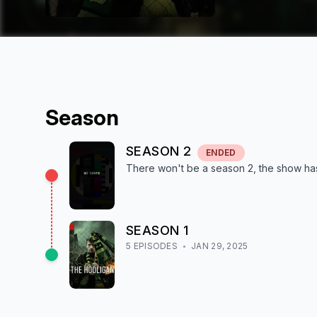
Season
SEASON
2
ENDED
There won't be a season
2
, the show
ha
SEASON
1
5
EPISODE
S
JAN 29, 2025