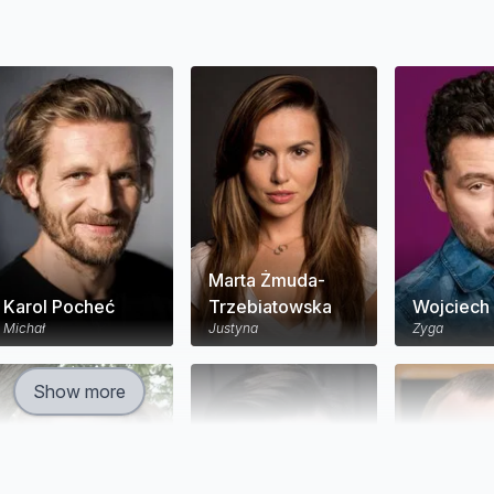
Marta Żmuda-
Karol Pocheć
Trzebiatowska
Wojciech 
Michał
Justyna
Zyga
Show more