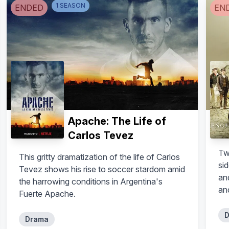
1
SEASON
ENDED
EN
Apache: The Life of
Carlos Tevez
Tw
This gritty dramatization of the life of Carlos
sid
Tevez shows his rise to soccer stardom amid
an
the harrowing conditions in Argentina's
an
Fuerte Apache.
D
Drama