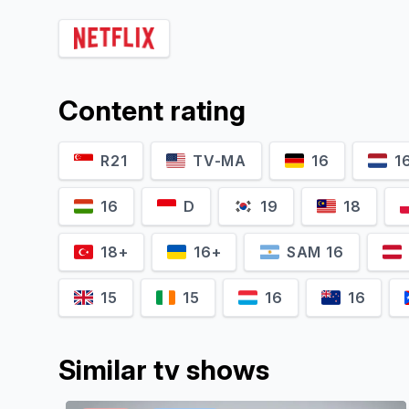
Jakub Nosiadek
Fabian Kocięcki
Content rating
Piru
Bodek
R21
TV-MA
16
1
16
D
19
18
18+
16+
SAM 16
15
15
16
16
Similar tv shows