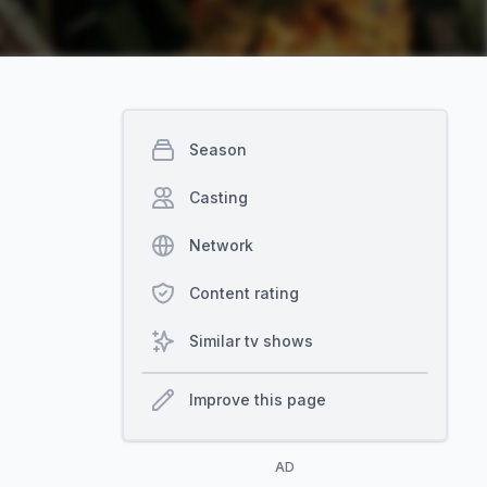
Season
Casting
Network
Content rating
Similar tv shows
Improve this page
AD