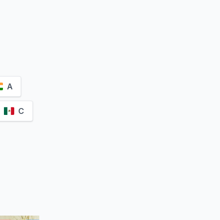
żyński
A
C