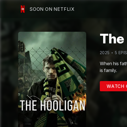
SOON ON NETFLIX
The
2025
5
EPI
When his fathe
is family.
WATCH 