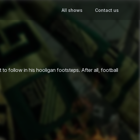
All shows
Contact us
 to follow in his hooligan footsteps. After all, football