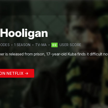
 Hooligan
SODE
S
1
SEASON
TV-MA
USER SCORE
69
r is released from prison, 17-year-old Kuba finds it difficult not
ON NETFLIX →