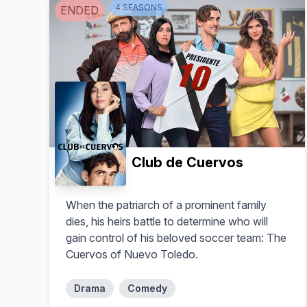
4
SEASON
S
ENDED
Club de Cuervos
When the patriarch of a prominent family
dies, his heirs battle to determine who will
gain control of his beloved soccer team: The
Cuervos of Nuevo Toledo.
Drama
Comedy