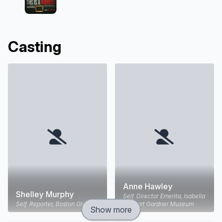
Casting
Anne Hawley
Shelley Murphy
Self. Director Emerita, Isabella
Self. Reporter, Boston Globe
Stewart Gardner Museum
Show more