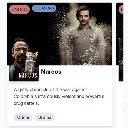
3
SEASON
S
ENDED
EN
Tron Brekke
Myles Connor
Self. Fmr. Section Chief, FBI
Boston Office
Self. Art Thief
Narcos
A gritty chronicle of the war against
Ne
Colombia's infamously violent and powerful
of
drug cartels.
of
im
Crime
Drama
Justin Stratman
Stephen Kurkjian
Self. Boston Latin School,