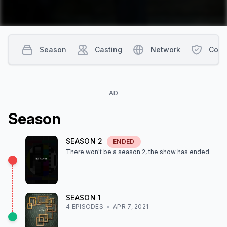
Season
Casting
Network
Cont
AD
Season
SEASON
2
ENDED
There won't be a season
2
, the show
has ended
.
SEASON
1
4
EPISODE
S
APR 7, 2021