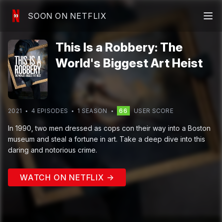
SOON ON NETFLIX
This Is a Robbery: The
World's Biggest Art Heist
2021
4
EPISODE
S
1
SEASON
66
USER SCORE
In 1990, two men dressed as cops con their way into a Boston
museum and steal a fortune in art. Take a deep dive into this
daring and notorious crime.
WATCH ON NETFLIX →