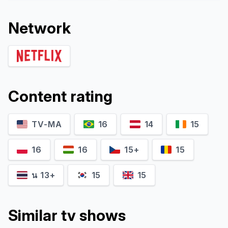
Network
Content rating
Dick Ellis
TV-MA
16
Martin Leppo
14
15
Self. Fmr. Head Art & Antique
Self. Criminal Defense
Squad, Scottland Yard
Attorney
16
16
15+
15
น 13+
15
15
Similar tv shows