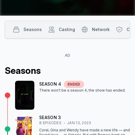
Seasons
Casting
Network
Con
AD
Season
s
SEASON
4
ENDED
There won't be a season
4
, the show
has ended
.
SEASON
3
8
EPISODE
S
JAN 13, 2023
Coral, Gina and Wendy have made a new life — and
found love — in Almería. But with Romeo bent on