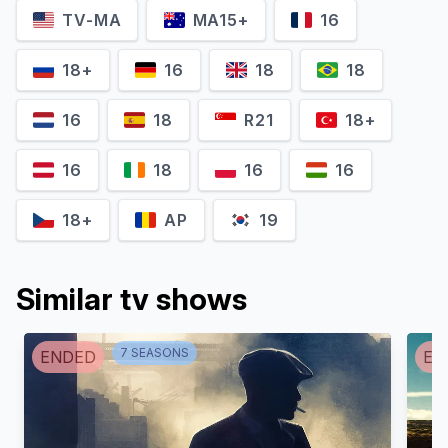
TV-MA
MA15+
16
Yany Prado
Asier Etxeandia
Gina
Romeo
18+
16
18
18
16
18
R21
18+
16
18
16
16
18+
AP
19
Similar tv shows
Miguel Ángel
Silvestre
Enric Auquer
7
SEASON
S
ENDED
EN
Moises
Christian