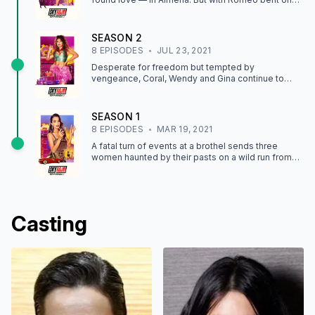
revenge, their peace and quiet won't last long.
SEASON
2
8
EPISODE
S
JUL 23, 2021
Desperate for freedom but tempted by
vengeance, Coral, Wendy and Gina continue to
face off against their pursuers, who begin to turn
on each other.
SEASON
1
8
EPISODE
S
MAR 19, 2021
A fatal turn of events at a brothel sends three
women haunted by their pasts on a wild run from
their pimp and his henchmen.
Casting