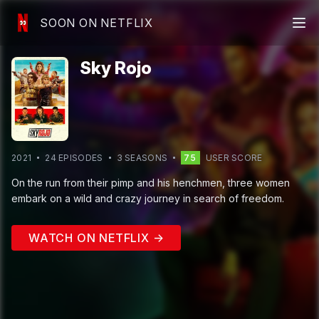
SOON ON NETFLIX
Sky Rojo
2021
24
EPISODE
S
3
SEASON
S
75
USER SCORE
On the run from their pimp and his henchmen, three women
embark on a wild and crazy journey in search of freedom.
WATCH ON NETFLIX →