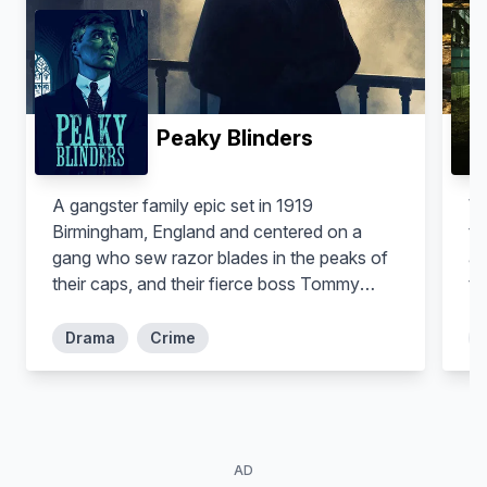
Peaky Blinders
A gangster family epic set in 1919
Wa
Birmingham, England and centered on a
te
gang who sew razor blades in the peaks of
an
their caps, and their fierce boss Tommy
to
Shelby, who means to move up in the world.
fe
se
Drama
Crime
co
dr
AD