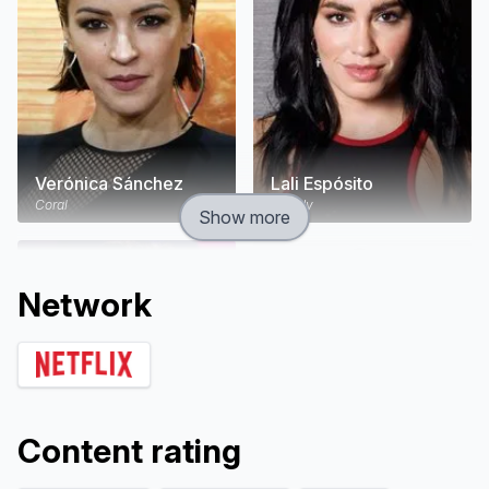
Verónica Sánchez
Lali Espósito
Coral
Wendy
Show more
Network
Content rating