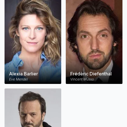
Alexia Barlier
Frédéric Diefenthal
Eve Mendel
Vincent Musso