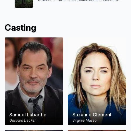
teacher begin to uncover a web of unsettling
secrets.
Casting
Samuel Labarthe
Suzanne Clément
Gaspard Decker
Virginie Musso