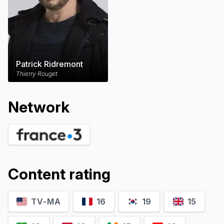
Patrick Ridremont
Thierry Rouget
Network
Content rating
TV-MA
16
19
15