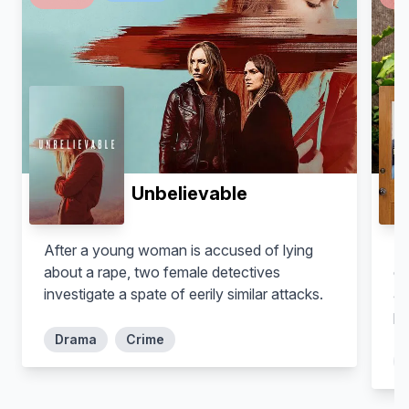
Unbelievable
After a young woman is accused of lying
Fo
about a rape, two female detectives
de
investigate a spate of eerily similar attacks.
ad
pr
Drama
Crime