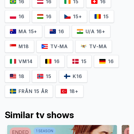
16
16
15
16
16
16
15+
15
MA 15+
16
U/A 16+
M18
TV-MA
TV-MA
VM14
16
15
16
18
15
K16
FRÅN 15 ÅR
18+
Similar tv shows
1
SEASON
ENDED
EN