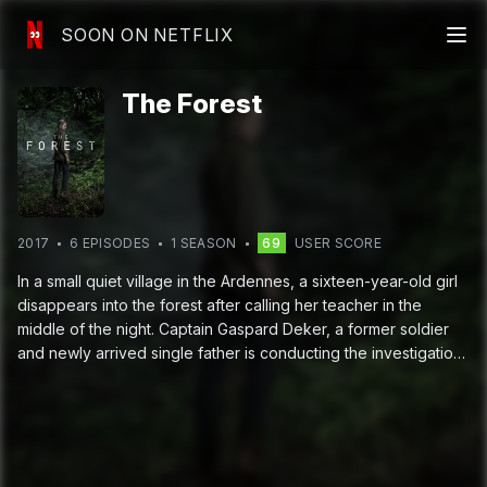
SOON ON NETFLIX
The Forest
2017
6
EPISODE
S
1
SEASON
69
USER SCORE
In a small quiet village in the Ardennes, a sixteen-year-old girl
disappears into the forest after calling her teacher in the
middle of the night. Captain Gaspard Deker, a former soldier
and newly arrived single father is conducting the investigation
with Virginie Musso, the local cop. Also helping is the teacher,
Eve Mendel, a solitary young woman with a mysterious past:
she was found as a child by the villiage doctor wandering
silently in the same forest.