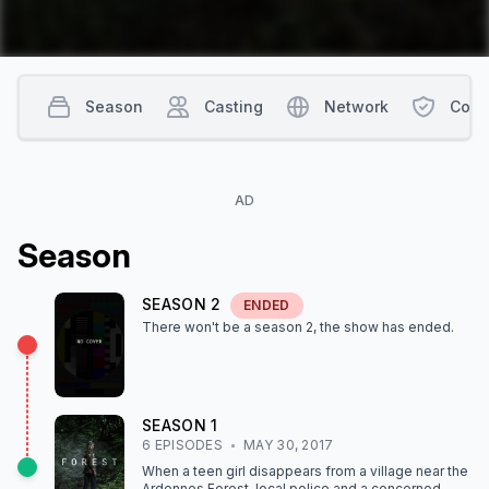
Season
Casting
Network
Cont
AD
Season
SEASON
2
ENDED
There won't be a season
2
, the show
has ended
.
SEASON
1
6
EPISODE
S
MAY 30, 2017
When a teen girl disappears from a village near the
Ardennes Forest, local police and a concerned