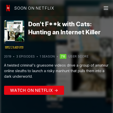
SOON ON NETFLIX
Don't F**k with Cats:
Hunting an Internet Killer
2019
3
EPISODE
S
1
SEASON
76
USER SCORE
A twisted criminal's gruesome videos drive a group of amateur
online sleuths to launch a risky manhunt that pulls them into a
dark underworld.
WATCH ON NETFLIX →