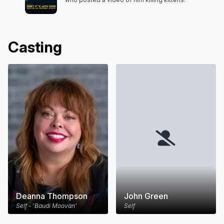
Casting
Deanna Thompson
John Green
Self - 'Baudi Moovan'
Self