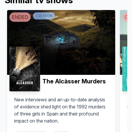
Similar tv shows
1
SEASON
ENDED
CA
The Alcàsser Murders
New interviews and an up-to-date analysis
Zo
of evidence shed light on the 1992 murders
in
of three girls in Spain and their profound
Ib
impact on the nation.
de