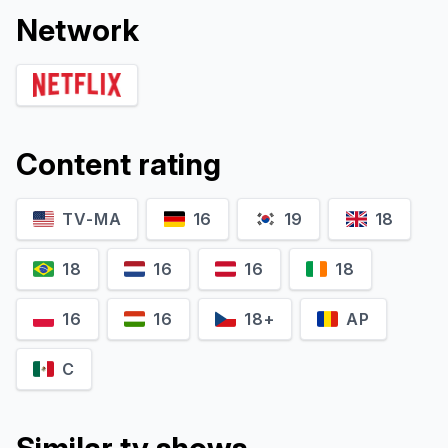
Network
Content rating
TV-MA
16
19
18
18
16
16
18
16
16
18+
AP
C