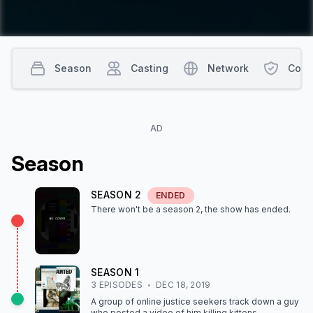
Season
Casting
Network
Cont
AD
Season
SEASON
2
ENDED
There won't be a season
2
, the show
has ended
.
SEASON
1
3
EPISODE
S
DEC 18, 2019
A group of online justice seekers track down a guy
who posted a video of him killing kittens.