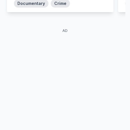
Documentary
Crime
AD