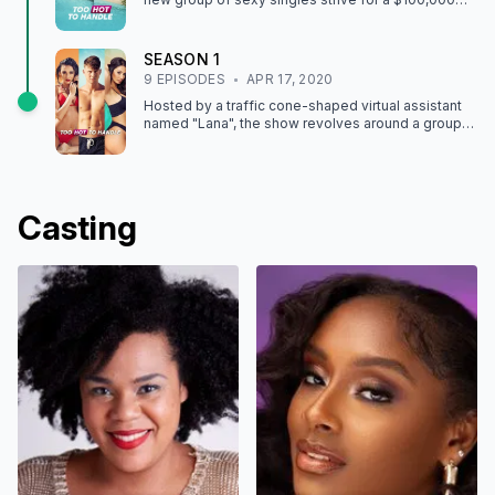
grand prize at a gorgeous island retreat.
SEASON
1
9
EPISODE
S
APR 17, 2020
Hosted by a traffic cone-shaped virtual assistant
named "Lana", the show revolves around a group
of adults – all of whom primarily engage in
meaningless flings and are unable to form long-
lasting relationships – who are placed together in a
house on a tropical island for four weeks.
Casting