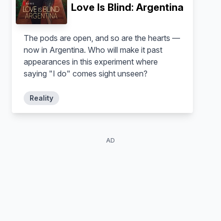
Love Is Blind: Argentina
The pods are open, and so are the hearts —
now in Argentina. Who will make it past
Joao Coronel
Katherine LaPrell
appearances in this experiment where
Self - Contestant
Self - Contestant
saying "I do" comes sight unseen?
Reality
AD
Lucy Syed
Self - Contestant