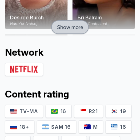
Desiree Burch
Bri Balram
Narrator (voice)
Self - Contestant
Show more
Network
Content rating
TV-MA
16
R21
19
Charlie Jeer
Chris A. Alli
Self - Contestant
Self - Contestant
18+
SAM 16
M
16