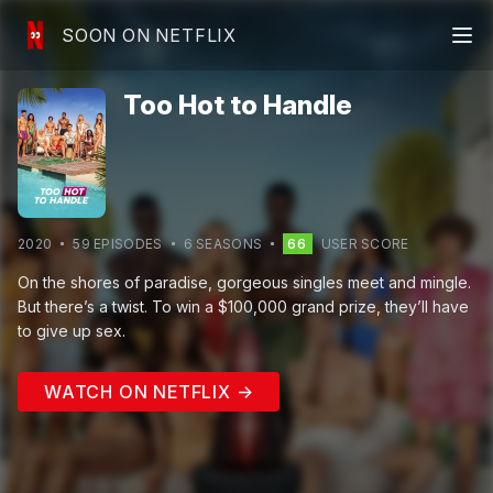
SOON ON NETFLIX
Too Hot to Handle
2020
59
EPISODE
S
6
SEASON
S
66
USER SCORE
On the shores of paradise, gorgeous singles meet and mingle.
But there’s a twist. To win a $100,000 grand prize, they’ll have
to give up sex.
WATCH ON NETFLIX →