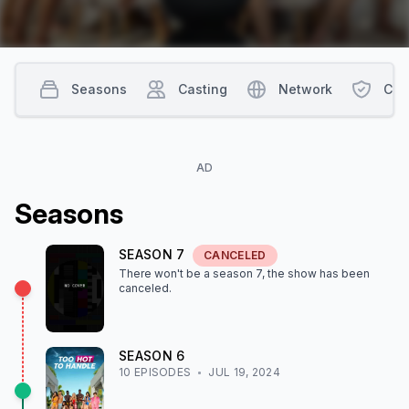
Seasons
Casting
Network
Con
AD
Season
s
SEASON
7
CANCELED
There won't be a season
7
, the show
has been
canceled
.
SEASON
6
10
EPISODE
S
JUL 19, 2024