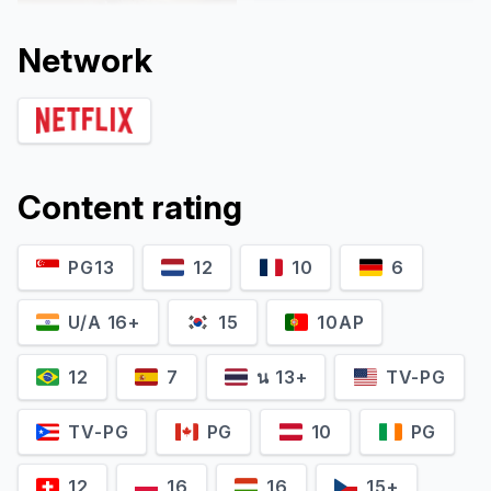
Network
Content rating
PG13
12
10
6
Ayaka Nishiwaki
Shusuke Fukutoku
Self - Emcee
Self - Emcee
U/A 16+
15
10AP
12
7
น 13+
TV-PG
TV-PG
PG
10
PG
12
16
16
15+