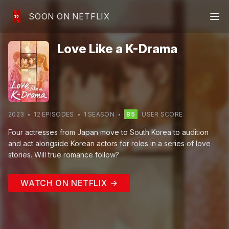
SOON ON NETFLIX
Love Like a K-Drama
2023
12
EPISODE
S
1
SEASON
85
USER SCORE
Four actresses from Japan move to South Korea to audition
and act alongside Korean actors for roles in a series of love
stories. Will true romance follow?
WATCH ON NETFLIX →