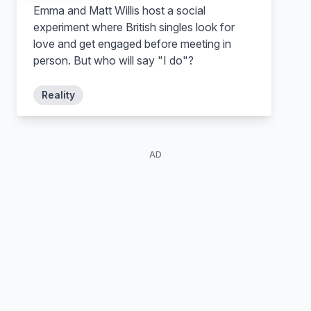
Emma and Matt Willis host a social
Self
Self
experiment where British singles look for
love and get engaged before meeting in
person. But who will say "I do"?
Reality
AD
Nozomi Bando
Honoka Kitahara
Self
Self