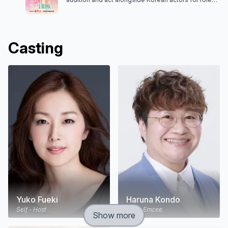
in a series of love stories. Will true romance
follow?
Casting
Yuko Fueki
Haruna Kondo
Self - Host
Self - Emcee
Show more