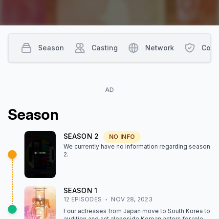
Season
Casting
Network
Cont
AD
Season
SEASON
2
NO INFO
We currently have no information regarding season
2
.
SEASON
1
12
EPISODE
S
NOV 28, 2023
Four actresses from Japan move to South Korea to
audition and act alongside Korean actors for roles