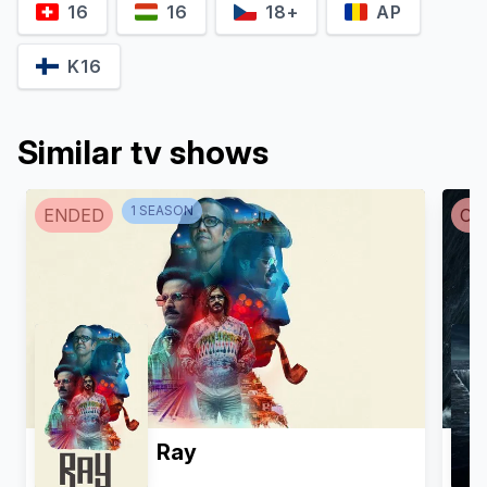
16
16
18+
AP
K16
Similar tv shows
1
SEASON
ENDED
CA
Ray