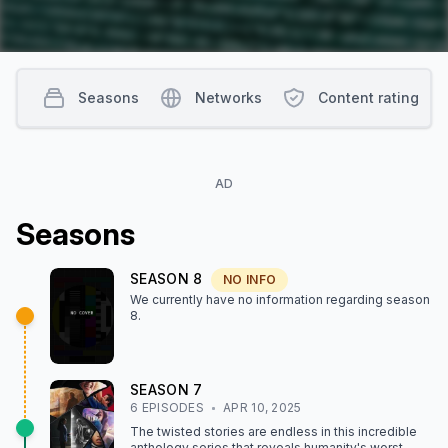
Seasons
Networks
Content rating
AD
Season
s
SEASON
8
NO INFO
We currently have no information regarding season
8
.
SEASON
7
6
EPISODE
S
APR 10, 2025
The twisted stories are endless in this incredible
anthology series that reveals humanity's worst