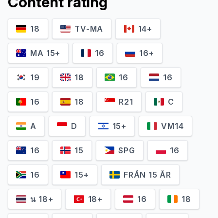
Content rating
18
TV-MA
14+
MA 15+
16
16+
19
18
16
16
16
18
R21
C
A
D
15+
VM14
16
15
SPG
16
16
15+
FRÅN 15 ÅR
น 18+
18+
16
18