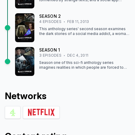
wields disturbing power in these high-tech tales.
SEASON
2
4
EPISODE
S
FEB 11, 2013
This anthology series' second season examines
the dark stories of a social media addict, a woman
who's part of a live "life" show, and more.
SEASON
1
3
EPISODE
S
DEC 4, 2011
Season one of this sci-fi anthology series
imagines realities in which people are forced to
power their own existence, receive memory
implants and more.
Network
s