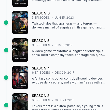
traits, greatest inventions, and much more.
SEASON
6
5
EPISODE
S
JUN 15, 2023
Twisted tales that span eras — and terrors —
deliver a myriad of surprises in this game-changing
anthology series' most unpredictable season yet.
SEASON
5
3
EPISODE
S
JUN 5, 2019
A video game transforms a longtime friendship, a
social media company faces a hostage crisis, and
a teen bonds with an AI version of her pop star idol.
SEASON
4
6
EPISODE
S
DEC 29, 2017
A fantasy spins out of control, all-seeing devices
expose dark secrets, and a woman flees a ruthless
hunter in more tales of technology run wild.
SEASON
3
6
EPISODE
S
OCT 21, 2016
Lovers meet in a surreal paradise, a young man is
tormented by strange texts, and a social app