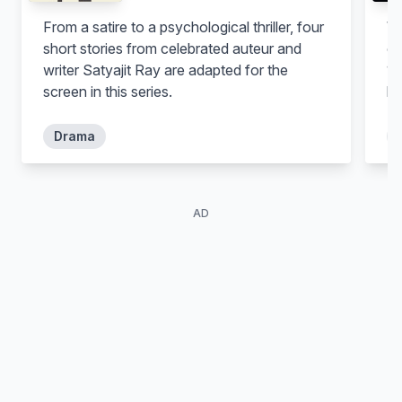
From a satire to a psychological thriller, four
Wh
short stories from celebrated auteur and
of
writer Satyajit Ray are adapted for the
18
screen in this series.
be
Drama
AD