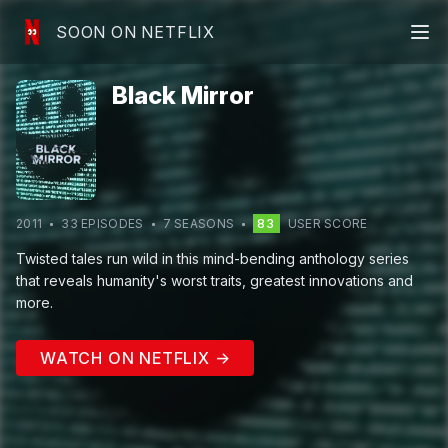
SOON ON NETFLIX
Black Mirror
2011
33
EPISODE
S
7
SEASON
S
83
USER SCORE
Twisted tales run wild in this mind-bending anthology series
that reveals humanity's worst traits, greatest innovations and
more.
WATCH ON NETFLIX →