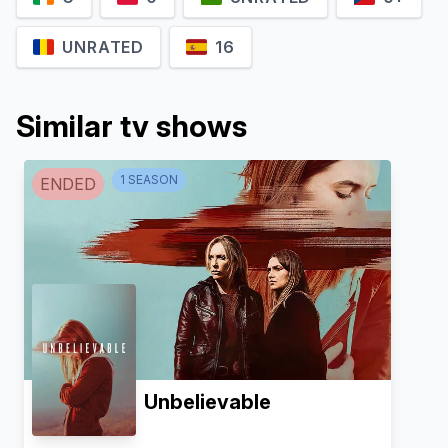
UNRATED
16
Similar tv shows
1
SEASON
ENDED
Unbelievable