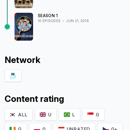
SEASON
1
10
EPISODE
S
JUN 21, 2019
Network
Content rating
ALL
U
L
G
G
0
UNRATED
0+