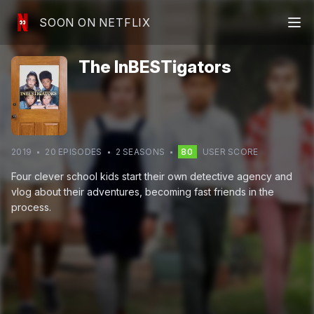
SOON ON NETFLIX
The InBESTigators
2019
20
EPISODE
S
2
SEASON
S
80
USER SCORE
Four clever school kids start their own detective agency and
vlog about their adventures, becoming fast friends in the
process.