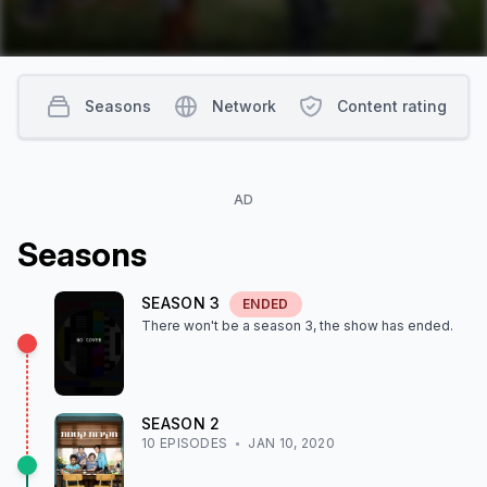
Seasons
Network
Content rating
AD
Season
s
SEASON
3
ENDED
There won't be a season
3
, the show
has ended
.
SEASON
2
10
EPISODE
S
JAN 10, 2020