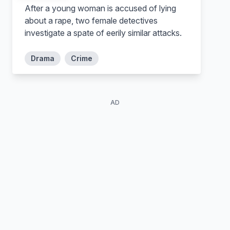
After a young woman is accused of lying
about a rape, two female detectives
investigate a spate of eerily similar attacks.
Drama
Crime
AD