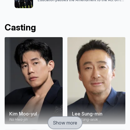
Protection of Teachers' Rights. With the passage
of the law, a new government organization, the
Educational Rights Protection Bureau, is formed. Na
Hwa-jin belongs to the Educational Rights
Protection Bureau. He is sent to a problem school
Casting
as a supervisor. There, he can educate the
students without any restrictions or limitations.
Kim Moo-yul
Lee Sung-min
Na Hwa-jin
Choi Kang-seok
Show more