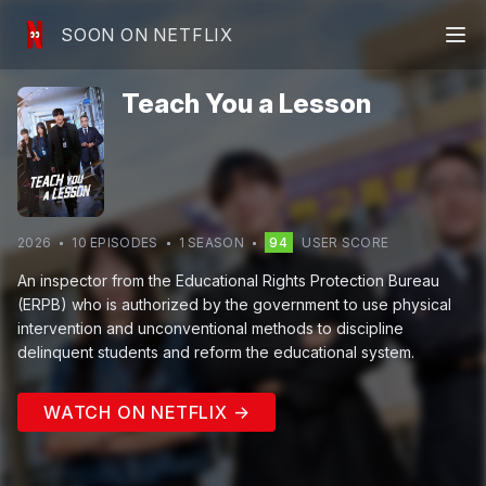
SOON ON NETFLIX
Teach You a Lesson
2026
10
EPISODE
S
1
SEASON
94
USER SCORE
An inspector from the Educational Rights Protection Bureau
(ERPB) who is authorized by the government to use physical
intervention and unconventional methods to discipline
delinquent students and reform the educational system.
WATCH ON NETFLIX →