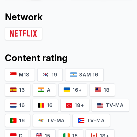
Network
Content rating
M18
19
SAM 16
Jin Ki-joo
Pyo Ji-hoon
Im Han-rim
Bong Geun-dae
16
A
16+
18
16
16
18+
TV-MA
16
TV-MA
TV-MA
D
15
15
18+