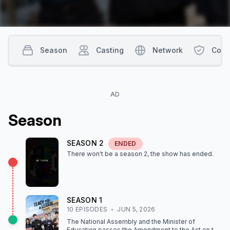
Season
Casting
Network
Cont
AD
Season
SEASON
2
ENDED
There won't be a season
2
, the show
has ended
.
SEASON
1
10
EPISODE
S
JUN 5, 2026
The National Assembly and the Minister of
Education passes the Amendment to the Act on the