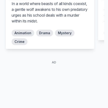
In a world where beasts of all kinds coexist,
De
Cho Gyu-cheol
a gentle wolf awakens to his own predatory
gi
urges as his school deals with a murder
of
within its midst.
co
Animation
Drama
Mystery
Crime
AD