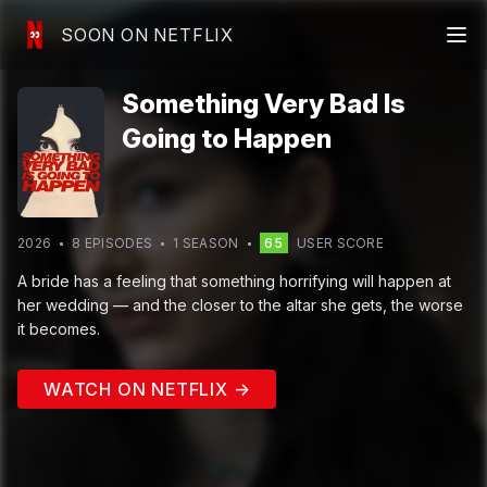
SOON ON NETFLIX
Something Very Bad Is
Going to Happen
2026
8
EPISODE
S
1
SEASON
65
USER SCORE
A bride has a feeling that something horrifying will happen at
her wedding — and the closer to the altar she gets, the worse
it becomes.
WATCH ON NETFLIX →