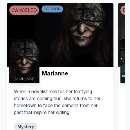
Boris
Jude
1
SEASON
CANCELED
EN
Marianne
When a novelist realizes her terrifying
A 
stories are coming true, she returns to her
th
hometown to face the demons from her
fi
past that inspire her writing.
in
my
Mystery