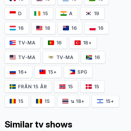
D
15
A
19
16
18
16
16
Karla Crome
Jennifer Jason Leigh
TV-MA
16
18+
Nell
Victoria
TV-MA
TV-MA
16
16+
15+
SPG
FRÅN 15 ÅR
15
15
15
15
น 18+
15+
Similar tv shows
Ted Levine
Sawyer Fraser