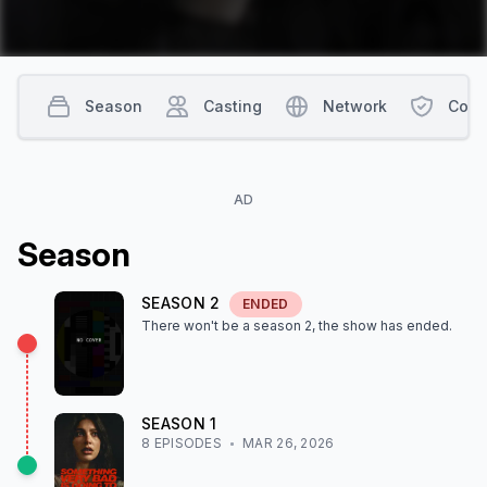
Season
Casting
Network
Cont
AD
Season
SEASON
2
ENDED
There won't be a season
2
, the show
has ended
.
SEASON
1
8
EPISODE
S
MAR 26, 2026