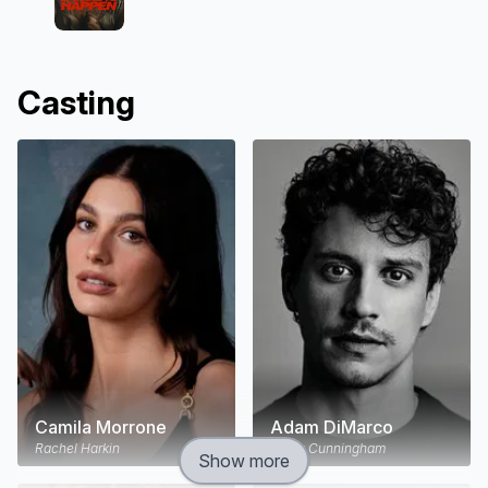
Casting
Camila Morrone
Adam DiMarco
Rachel Harkin
Nicky Cunningham
Show more