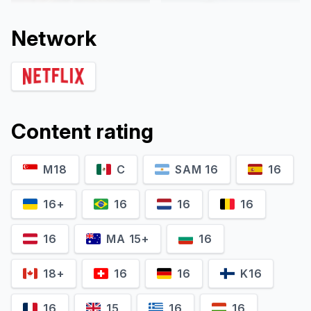
Network
Content rating
M18
C
SAM 16
16
Gus Birney
Jeff Wilbusch
Portia
Jules
16+
16
16
16
16
MA 15+
16
18+
16
16
K16
16
15
16
16