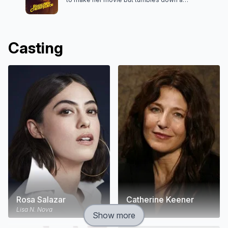
hallucinatory rabbit hole of sex, magic, revenge —
and kittens.
Casting
Rosa Salazar
Catherine Keener
Lisa N. Nova
Boro
Show more