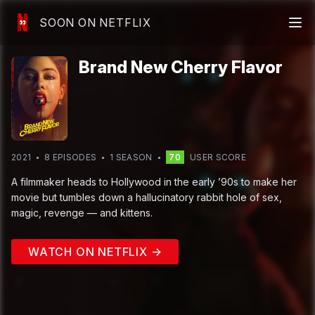
SOON ON NETFLIX
Brand New Cherry Flavor
2021
8
EPISODE
S
1
SEASON
70
USER SCORE
A filmmaker heads to Hollywood in the early ’90s to make her
movie but tumbles down a hallucinatory rabbit hole of sex,
magic, revenge — and kittens.
WATCH ON NETFLIX →