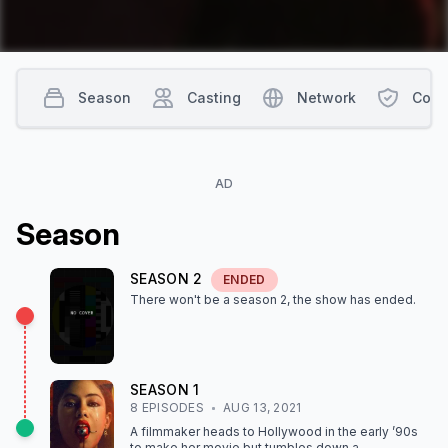
Season
Casting
Network
Cont
AD
Season
SEASON
2
ENDED
There won't be a season
2
, the show
has ended
.
SEASON
1
8
EPISODE
S
AUG 13, 2021
A filmmaker heads to Hollywood in the early ’90s
to make her movie but tumbles down a