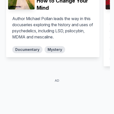
How to Change Your
Jonathan Burke
Pierre
Mind
Author Michael Pollan leads the way in this
In
docuseries exploring the history and uses of
yo
psychedelics, including LSD, psilocybin,
da
MDMA and mescaline.
as
Documentary
Mystery
AD