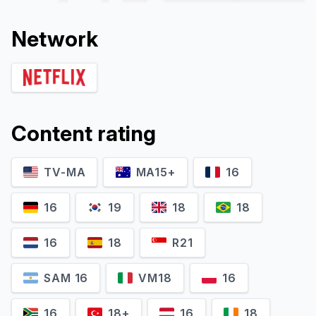
Network
Content rating
TV-MA
MA15+
16
Eric Lange
Jeff Ward
Lou Burke
Roy Hardaway
16
19
18
18
16
18
R21
SAM 16
VM18
16
16
18+
16
18