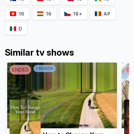
16
16
18+
AP
D
Manny Jacinto
Hannah Levien
Code
Christine Woods
Similar tv shows
1
SEASON
ENDED
EN
Daniel Doheny
Mark Acheson