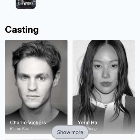
Casting
Charlie Vickers
Yerin Ha
Kieran Elliott
Mia Chang
Show more