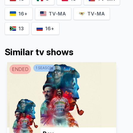
16+
TV-MA
TV-MA
13
16+
Miriama Smith
Damien Garvey
Detective Senior Sergeant
Brian
Sue Pendlebury
Similar tv shows
1
SEASON
ENDED
Ned Morgan
Eloise Rothfield