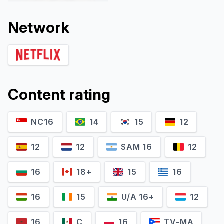
Network
Content rating
Catherine
NC16
14
15
12
Robyn Malcolm
McClements
Verity Elliott
Trish
12
12
SAM 16
12
16
18+
15
16
16
15
U/A 16+
12
16
C
16
TV-MA