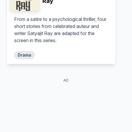
Ray
Teenage Kieran
Gabby
From a satire to a psychological thriller, four
short stories from celebrated auteur and
writer Satyajit Ray are adapted for the
screen in this series.
Drama
AD
Johnny Carr
George Mason
Detective Alex Dan
Ash