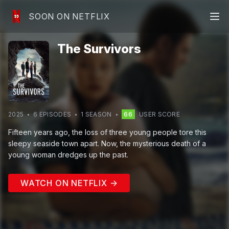
SOON ON NETFLIX
The Survivors
2025
6
EPISODE
S
1
SEASON
66
USER SCORE
Fifteen years ago, the loss of three young people tore this
sleepy seaside town apart. Now, the mysterious death of a
young woman dredges up the past.
WATCH ON NETFLIX →