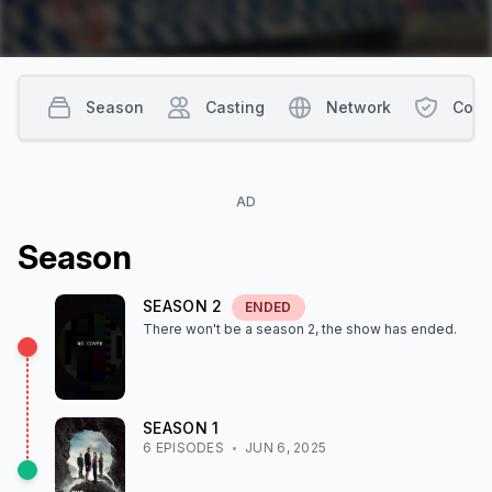
Season
Casting
Network
Cont
AD
Season
SEASON
2
ENDED
There won't be a season
2
, the show
has ended
.
SEASON
1
6
EPISODE
S
JUN 6, 2025