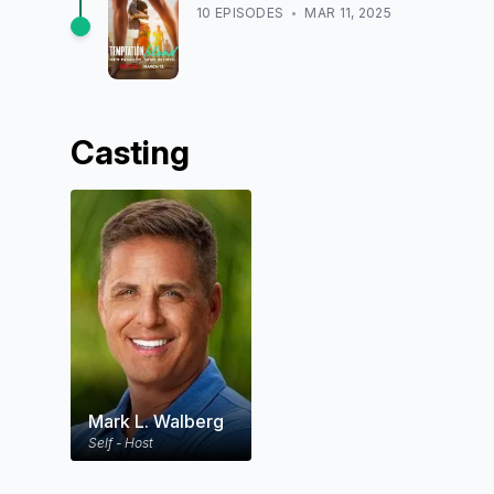
10
EPISODE
S
MAR 11, 2025
Casting
Mark L. Walberg
Self - Host