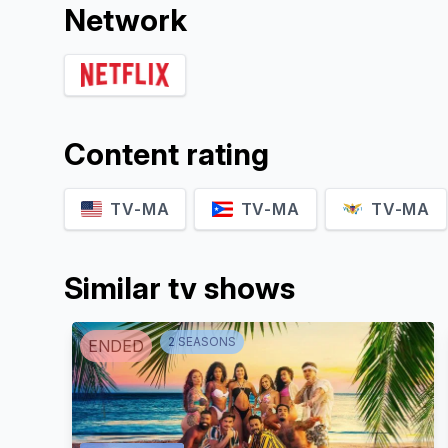
Network
Content rating
TV-MA
TV-MA
TV-MA
Similar tv shows
2
SEASON
S
ENDED