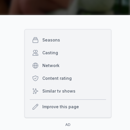
Seasons
Casting
Network
Content rating
Similar tv shows
Improve this page
AD