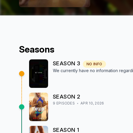
Season
s
SEASON
3
NO INFO
We currently have no information regar
SEASON
2
9
EPISODE
S
APR 10, 2026
SEASON
1