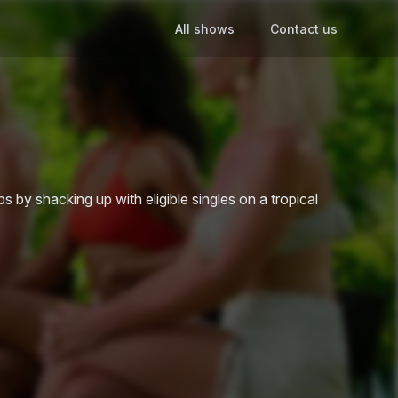
All shows
Contact us
ips by shacking up with eligible singles on a tropical