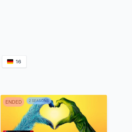
16
2
SEASON
S
ENDED