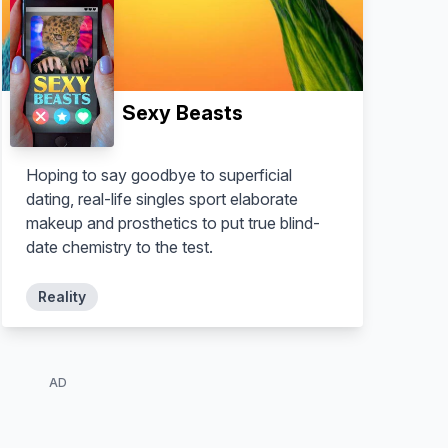
Sexy Beasts
Hoping to say goodbye to superficial
dating, real-life singles sport elaborate
makeup and prosthetics to put true blind-
date chemistry to the test.
Reality
AD