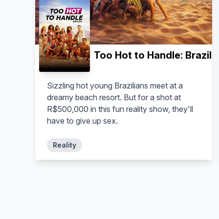
Too Hot to Handle: Brazil
Sizzling hot young Brazilians meet at a
dreamy beach resort. But for a shot at
R$500,000 in this fun reality show, they'll
have to give up sex.
Reality