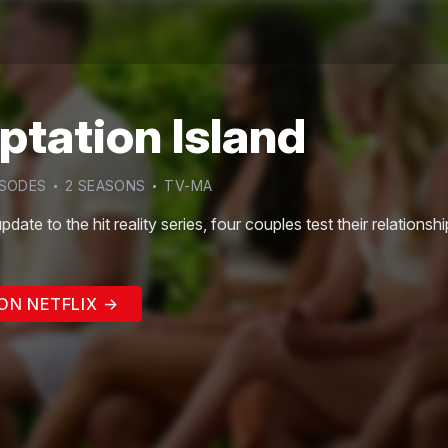
tation Island
SODE
S
2
SEASON
S
TV-MA
update to the hit reality series, four couples test their relationsh
ON NETFLIX →