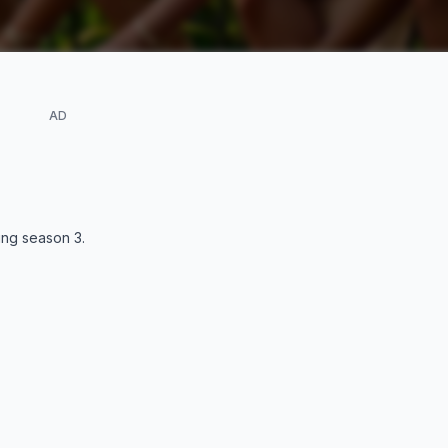
AD
ding season
3
.