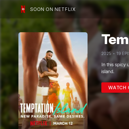
SOON ON NETFLIX
Temp
2025
19
EPI
In this spicy 
island.
WATCH 