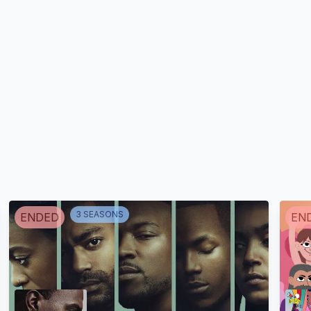
Julia Cartier
Bresson
Jussara Marques
Renata R
Tatiana / Pomba Nancy
Abominável Princesa
(voice)
das Neves (voice)
Fada Suellen
3
SEASON
S
ENDED
EN