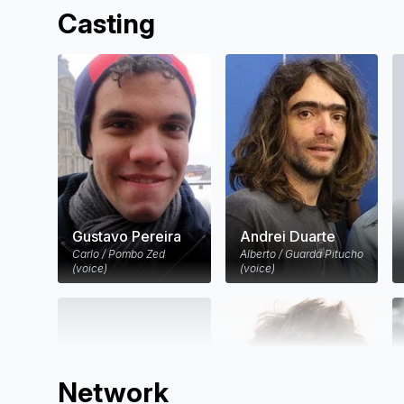
Casting
Gustavo Pereira
Andrei Duarte
Carlo / Pombo Zed
Alberto / Guarda Pitucho
(voice)
(voice)
Network