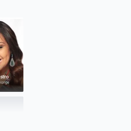
stro
lange