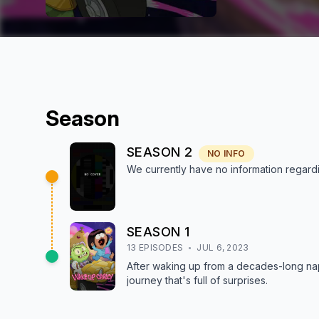
Season
SEASON
2
NO INFO
We currently have no information regar
SEASON
1
13
EPISODE
S
JUL 6, 2023
After waking up from a decades-long nap
journey that's full of surprises.