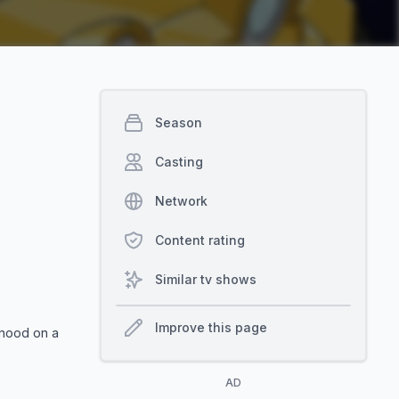
Season
Casting
Network
Content rating
Similar tv shows
Improve this page
thood on a
AD