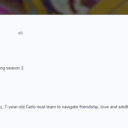
AD
ding season
2
.
, 7-year-old Carlo must learn to navigate friendship, love and adul