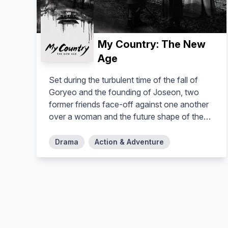
My Country: The New
Age
Set during the turbulent time of the fall of
Goryeo and the founding of Joseon, two
former friends face-off against one another
over a woman and the future shape of the
nation.
Drama
Action & Adventure