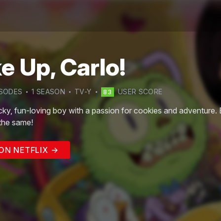
 Up, Carlo!
SODE
S
1
SEASON
TV-Y
USER SCORE
83
cky, fun-loving boy with a passion for cookies and adventure. Bu
 the same!
ON NETFLIX →