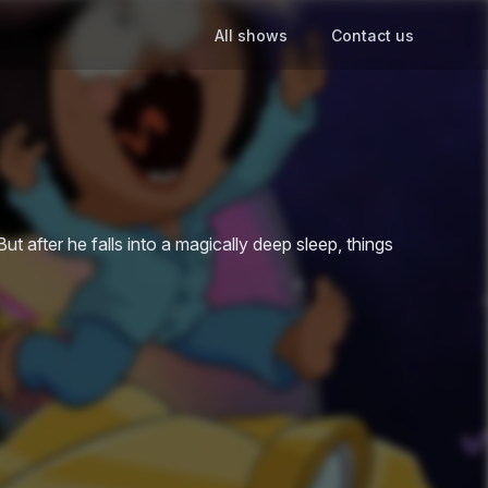
All shows
Contact us
t after he falls into a magically deep sleep, things