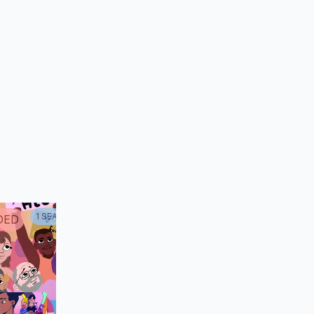
oberta
 (voice)
1
SEASON
DED
CANCELED