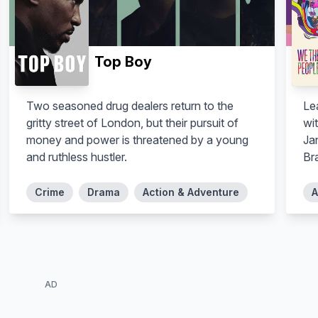
Top Boy
Two seasoned drug dealers return to the
Lea
gritty street of London, but their pursuit of
wit
money and power is threatened by a young
Ja
and ruthless hustler.
Bra
Crime
Drama
Action & Adventure
A
AD