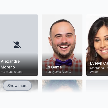
Alexandre
Evelyn Ca
Moreno
Ed Gama
Montanha So
Rei Blaus (voice)
Seu Djalma (voice)
(voice)
Show more