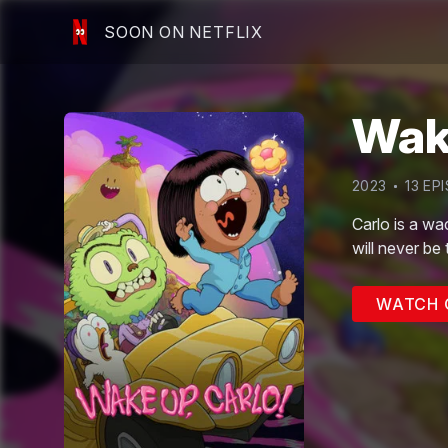
SOON ON NETFLIX
Wake
2023
13
EPI
Carlo is a wa
will never be
WATCH 