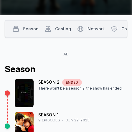
Season
Casting
Network
Cont
AD
Season
SEASON
2
ENDED
There won't be a season
2
, the show
has ended
.
SEASON
1
9
EPISODE
S
JUN 22, 2023