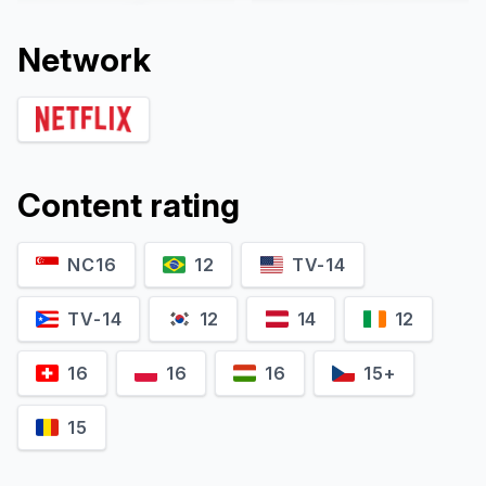
Network
Content rating
NC16
12
TV-14
Ryo Nishikido
Yuka Itaya
Kyoji Kano
Kaoru Inden
TV-14
12
14
12
16
16
16
15+
15