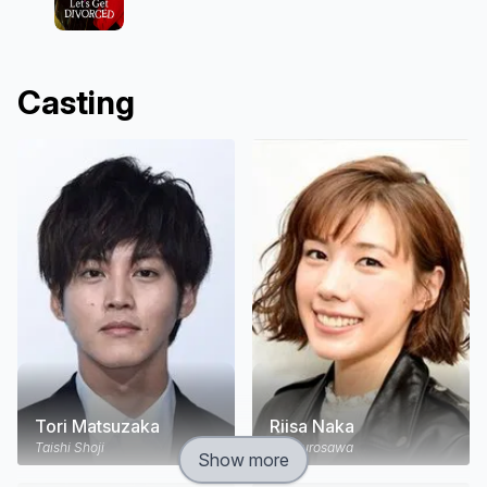
Casting
Tori Matsuzaka
Riisa Naka
Taishi Shoji
Yui Kurosawa
Show more