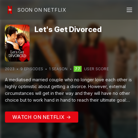
SOON ON NETFLIX
Let's Get Divorced
2023
9
EPISODE
S
1
SEASON
77
USER SCORE
A mediatised married couple who no longer love each other is
highly optimistic about getting a divorce. However, external
circumstances will get in their way and they will have no other
choice but to work hand in hand to reach their ultimate goal:
getting a divorce.
WATCH ON NETFLIX →