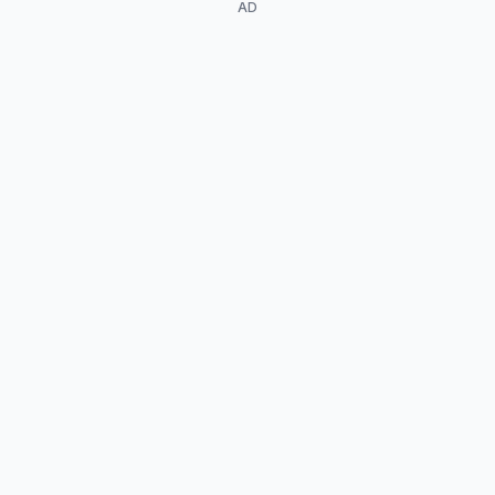
AD
Koji Yamamoto
Arata Furuta
Go Soda
Henry K. Ishihara