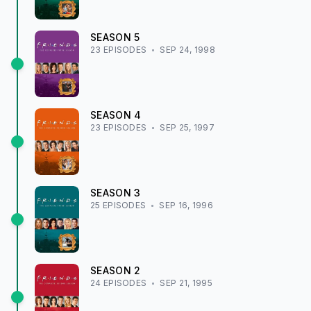
SEASON
5
23
EPISODE
S
SEP 24, 1998
SEASON
4
23
EPISODE
S
SEP 25, 1997
SEASON
3
25
EPISODE
S
SEP 16, 1996
SEASON
2
24
EPISODE
S
SEP 21, 1995