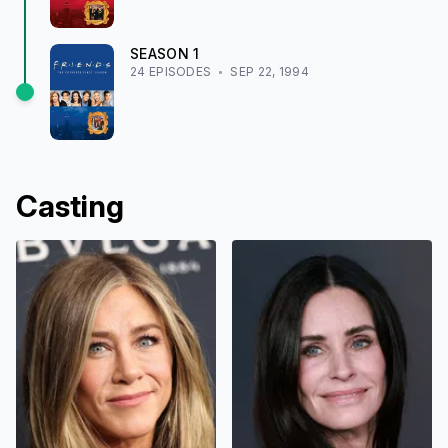
SEASON
1
24
EPISODE
S
SEP 22, 1994
Casting