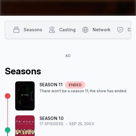
Seasons
Casting
Network
Con
AD
Season
s
SEASON
11
ENDED
There won't be a season
11
, the show
has ended
.
SEASON
10
17
EPISODE
S
SEP 25, 2003