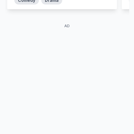
Comedy
Drama
AD