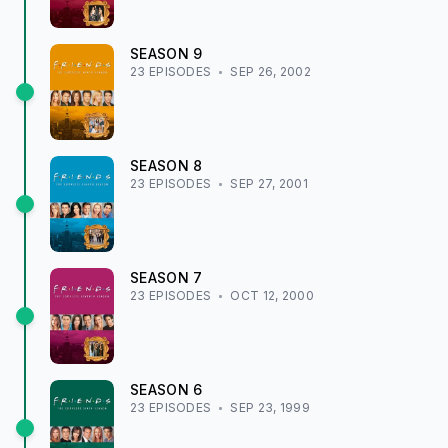
SEASON
9
23
EPISODE
S
SEP 26, 2002
SEASON
8
23
EPISODE
S
SEP 27, 2001
SEASON
7
23
EPISODE
S
OCT 12, 2000
SEASON
6
23
EPISODE
S
SEP 23, 1999