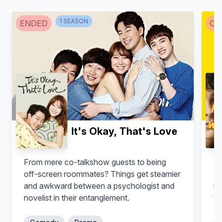
1
SEASON
ENDED
CA
It's Okay, That's Love
From mere co-talkshow guests to being
An
off-screen roommates? Things get steamier
aw
and awkward between a psychologist and
un
novelist in their entanglement.
tr