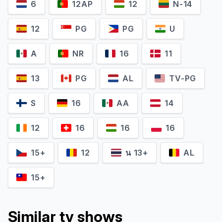
6
12AP
12
N-14
12
PG
PG
U
A
NR
16
11
13
PG
AL
TV-PG
S
16
AA
14
Matthew Perry
David Schwimmer
12
16
16
16
Chandler Bing
Ross Geller
15+
12
น 13+
AL
15+
Similar tv shows