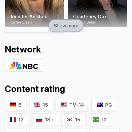
Jennifer Aniston
Courteney Cox
Rachel Green
Monica Geller
Show more
Network
Content rating
6
15
TV-14
PG
Lisa Kudrow
Matt LeBlanc
Phoebe Buffay
Joey Tribbiani
12
18+
15
12