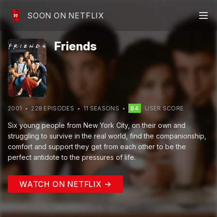
SOON ON NETFLIX
Friends
2001
228
EPISODE
S
11
SEASON
S
84
USER SCORE
Six young people from New York City, on their own and
struggling to survive in the real world, find the companionship,
comfort and support they get from each other to be the
perfect antidote to the pressures of life.
WATCH ON NETFLIX →