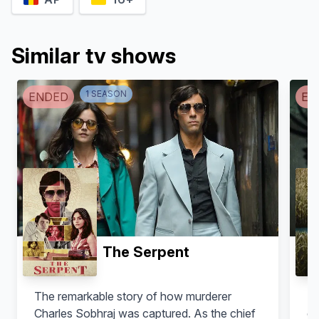
Similar tv shows
1
SEASON
ENDED
EN
The Serpent
The remarkable story of how murderer
De
Charles Sobhraj was captured. As the chief
es