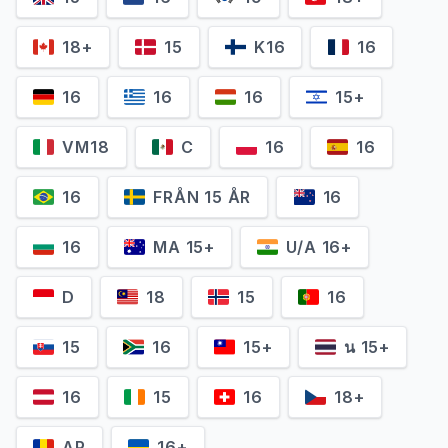
18+
15
K16
16
16
16
16
15+
VM18
C
16
16
16
FRÅN 15 ÅR
16
16
MA 15+
U/A 16+
D
18
15
16
15
16
15+
น 15+
16
15
16
18+
AP
16+