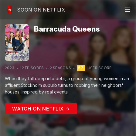
SOON ON NETFLIX
Barracuda Queens
2023
12
EPISODE
S
2
SEASON
S
57
USER SCORE
When they fall deep into debt, a group of young women in an
affluent Stockholm suburb turns to robbing their neighbors'
houses. Inspired by real events.
WATCH ON NETFLIX →