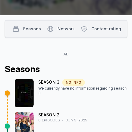
Seasons
Network
Content rating
AD
Season
s
SEASON
3
NO INFO
We currently have no information regarding season
3
.
SEASON
2
6
EPISODE
S
JUN 5, 2025