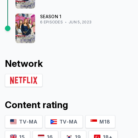
SEASON
1
6
EPISODE
S
JUN 5, 2023
Network
Content rating
TV-MA
TV-MA
M18
15
16
19
18+