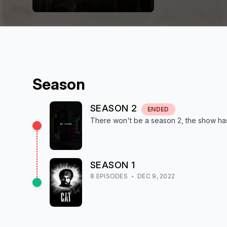
Season
SEASON
2
ENDED
There won't be a season
2
, the show
ha
SEASON
1
8
EPISODE
S
DEC 9, 2022