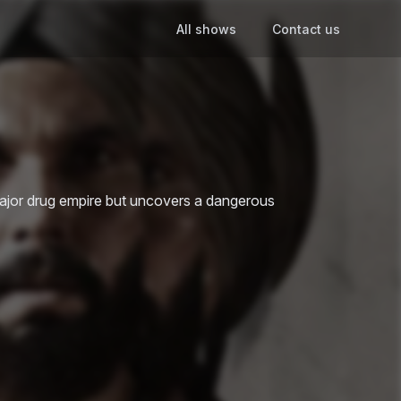
All shows
Contact us
 major drug empire but uncovers a dangerous