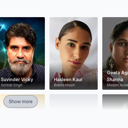
Geeta Ag
Suvinder Vicky
Hasleen Kaur
Sharma
Sehtab Singh
Babita Masih
Madam Aula
Show more