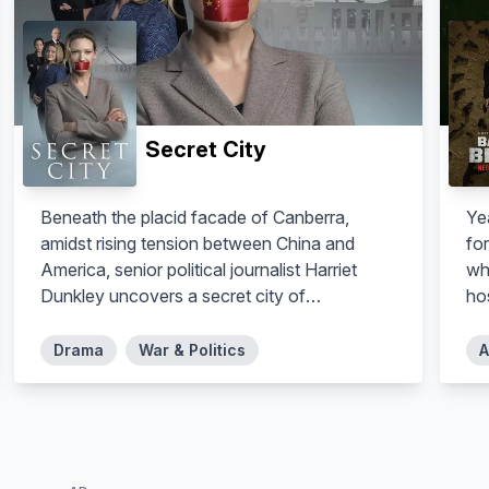
Secret City
Beneath the placid facade of Canberra,
Yea
amidst rising tension between China and
fo
America, senior political journalist Harriet
wh
Dunkley uncovers a secret city of
ho
interlocked conspiracies, putting innocent
lives in danger including her own.
Drama
War & Politics
A