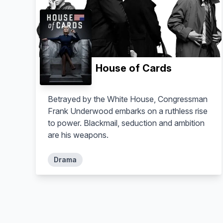
House of Cards
Betrayed by the White House, Congressman
Frank Underwood embarks on a ruthless rise
to power. Blackmail, seduction and ambition
are his weapons.
Drama