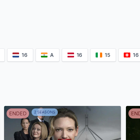
Sukhwinder
Pramod Pathak
Chahal
Kavya Th
Chandan Kumar
Mukhtyar Singh
Kimi Aulakh
16
A
16
15
16
2
SEASON
S
ENDED
EN