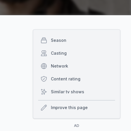
Season
Casting
Network
Content rating
Similar tv shows
Improve this page
AD