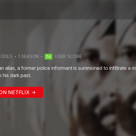
SODE
S
1
SEASON
USER SCORE
74
an alias, a former police informant is summoned to infiltrate a
 his dark past.
ON NETFLIX →