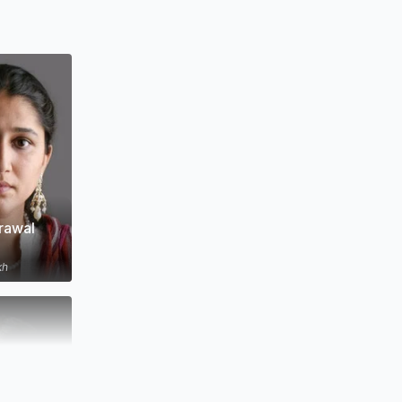
rawal
kh