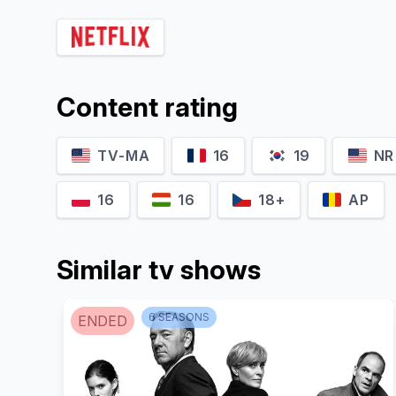
Dakssh Ajit Singh
Danish Sood
Content rating
Laadi
Sarabjeet Singh/Sunny
TV-MA
16
19
NR
16
16
18+
AP
Similar tv shows
6
SEASON
S
ENDED
Elisha Mayor
Coral Bhamra
Sehar Batra