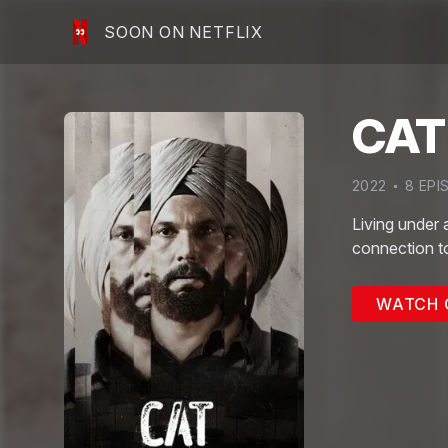
SOON ON NETFLIX
CAT
2022
8
EPI
Living under 
connection to
WATCH 