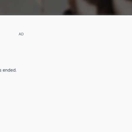
AD
s ended
.