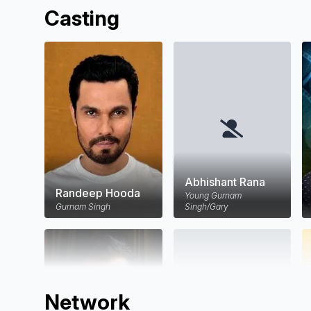
Casting
Abhishant Rana
Randeep Hooda
Young Gurnam
Gurnam Singh
Singh/Gary
Network