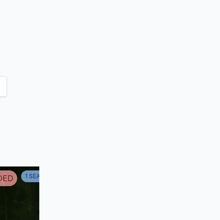
apar
1
SEASON
1
DED
ENDED