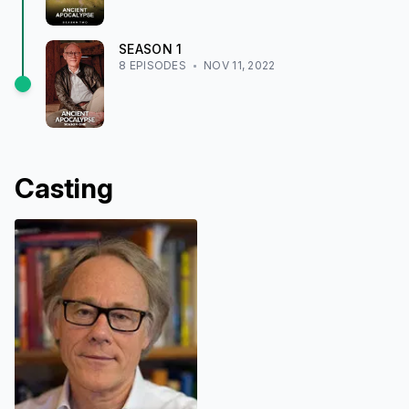
SEASON
1
8
EPISODE
S
NOV 11, 2022
Casting