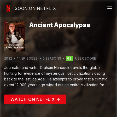
SOON ON NETFLIX
Ancient Apocalypse
2022
14
EPISODE
S
2
SEASON
S
68
USER SCORE
Journalist and writer Graham Hancock travels the globe
hunting for evidence of mysterious, lost civilizations dating
back to the last Ice Age. He attempts to prove that a climatic
event 12,000 years ago wiped out an entire civilization far
more sophisticated than the simple hunter-gatherers some
archaeologists believe lived at that time.
WATCH ON NETFLIX →