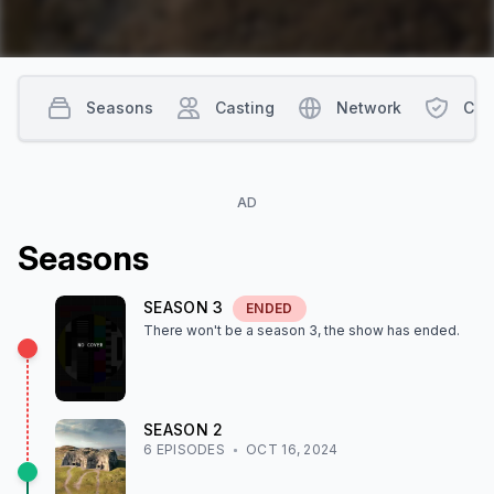
Seasons
Casting
Network
Con
AD
Season
s
SEASON
3
ENDED
There won't be a season
3
, the show
has ended
.
SEASON
2
6
EPISODE
S
OCT 16, 2024