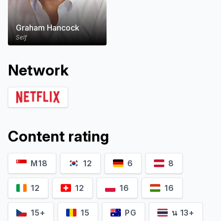
Graham Hancock
Self
Network
Content rating
M18
12
6
8
12
12
16
16
15+
15
PG
น 13+