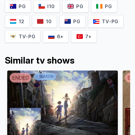
PG
I10
PG
PG
12
10
PG
TV-PG
TV-PG
6+
7+
Similar tv shows
1
SEASON
ENDED
EN