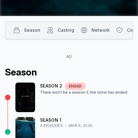
Season
Casting
Network
Cont
AD
Season
SEASON
2
ENDED
There won't be a season
2
, the show
has ended
.
SEASON
1
4
EPISODE
S
MAR 6, 2026