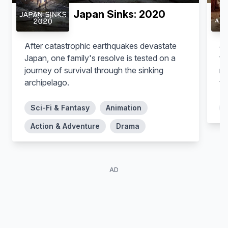
Japan Sinks: 2020
After catastrophic earthquakes devastate
Jo
Japan, one family's resolve is tested on a
tr
journey of survival through the sinking
my
archipelago.
the la
a 
an
Sci-Fi & Fantasy
Animation
th
Action & Adventure
Drama
ar
AD