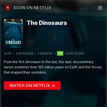
SOON ON NETFLIX
The Dinosaurs
2026
4
EPISODE
S
1
SEASON
79
USER SCORE
From the first dinosaurs to the last, this epic documentary
series examines their 165 million years on Earth and the forces
that shaped their evolution.
WATCH ON NETFLIX →