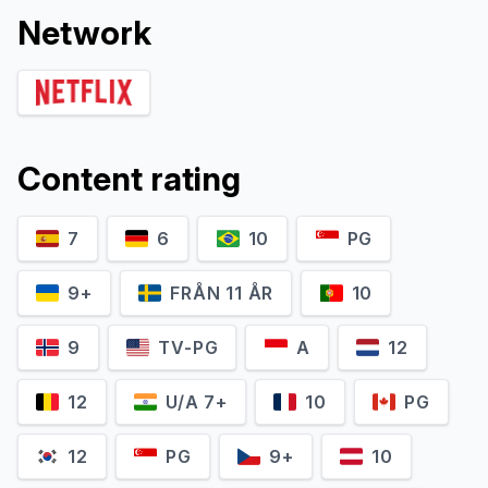
Network
Content rating
7
6
10
PG
9+
FRÅN 11 ÅR
10
9
TV-PG
A
12
12
U/A 7+
10
PG
12
PG
9+
10