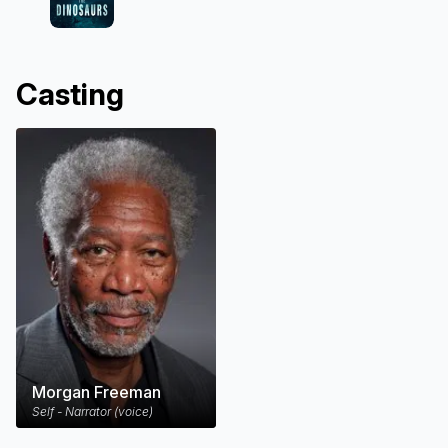
Casting
Morgan Freeman
Self - Narrator (voice)