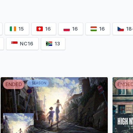
15
16
16
16
18
NC16
13
1
SEASON
ENDED
ENDE