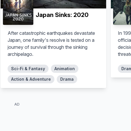
Japan Sinks: 2020
After catastrophic earthquakes devastate
In 199
Japan, one family's resolve is tested on a
offici
journey of survival through the sinking
decis
archipelago.
threat
Sci-Fi & Fantasy
Animation
Dra
Action & Adventure
Drama
AD