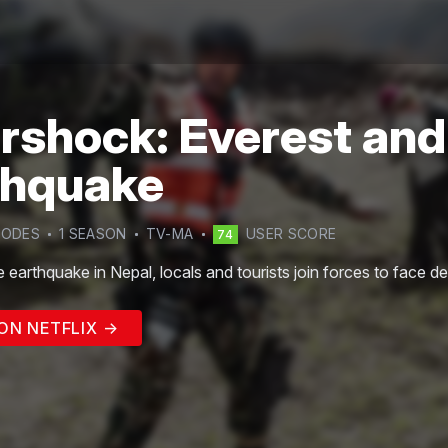
rshock: Everest and
thquake
SODE
S
1
SEASON
TV-MA
USER SCORE
74
le earthquake in Nepal, locals and tourists join forces to face de
ON NETFLIX →