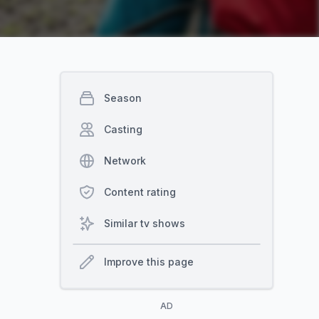
Season
Casting
Network
Content rating
Similar tv shows
Improve this page
AD