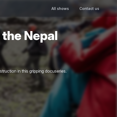
All shows
Contact us
 the Nepal
struction in this gripping docuseries.