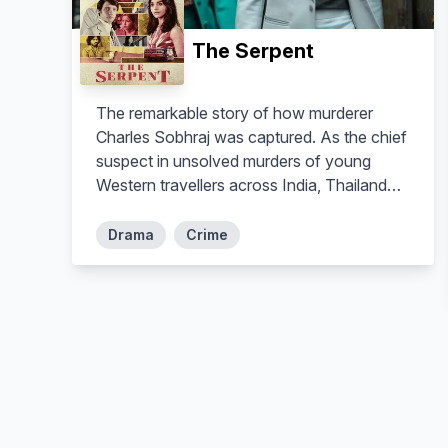
The Serpent
The remarkable story of how murderer
Charles Sobhraj was captured. As the chief
suspect in unsolved murders of young
Western travellers across India, Thailand
and Nepal’s ‘Hippie Trail’ in 1975 and 1976,
Sobhraj had repeatedly slipped from the
Drama
Crime
grasp of authorities worldwide to become
Interpol's most wanted man, with arrest
warrants on three different continents.