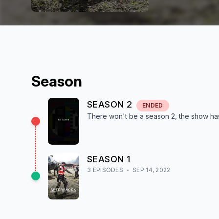
Season
SEASON
2
ENDED
There won't be a season
2
, the show
ha
SEASON
1
3
EPISODE
S
SEP 14, 2022