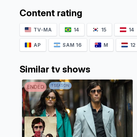
Content rating
TV-MA
14
15
14
AP
SAM 16
M
12
Similar tv shows
1
SEASON
ENDED