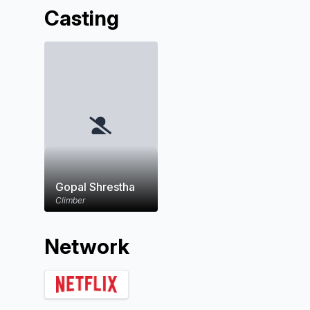
Casting
Gopal Shrestha
Climber
Network