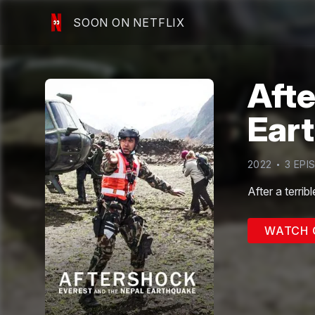
SOON ON NETFLIX
Afte
Ear
2022
3
EPI
After a terrib
WATCH 