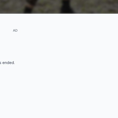
AD
s ended
.