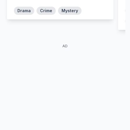
Manuela Muñoz
Bastos
Drama
Crime
Mystery
AD
Sabela Arán
Laia Manzanares
Macarena Montes
Sara Oliver