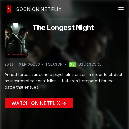
SOON ON NETFLIX
The Longest Night
2022
6
EPISODE
S
1
SEASON
68
USER SCORE
Armed forces surround a psychiatric prison in order to abduct
an incarcerated serial killer — but aren't prepared for the
battle that ensues.
WATCH ON NETFLIX →