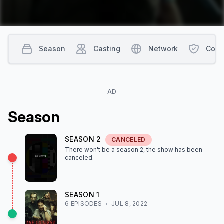
Season
Casting
Network
Cont
AD
Season
SEASON
2
CANCELED
There won't be a season
2
, the show
has been
canceled
.
SEASON
1
6
EPISODE
S
JUL 8, 2022