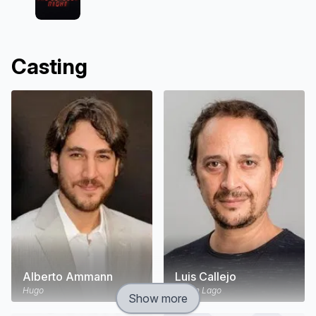
Casting
Alberto Ammann
Luis Callejo
Hugo
Simón Lago
Show more