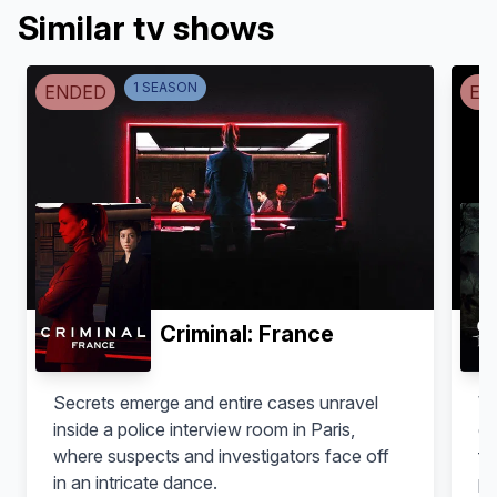
Similar tv shows
1
SEASON
ENDED
EN
Roberto Álamo
Daniel Albaladejo
Ruso
Cherokee
Criminal: France
Secrets emerge and entire cases unravel
Wh
inside a police interview room in Paris,
ge
where suspects and investigators face off
fo
in an intricate dance.
pl
Cecilia Freire
Xavier Deive