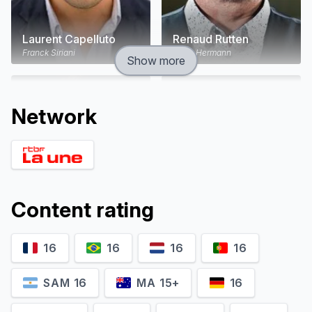
Laurent Capelluto
Renaud Rutten
Franck Siriani
Louis Hermann
Show more
Network
Content rating
16
16
16
16
Hubert Delattre
Suliane Brahim
Martial Ferrandis "Nounours"
Laurene Weiss
SAM 16
MA 15+
16