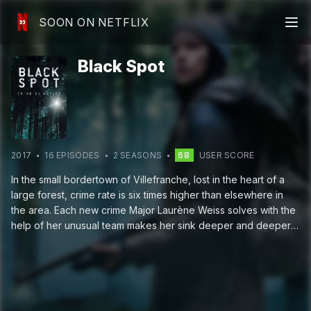
SOON ON NETFLIX
Black Spot
2017
16
EPISODE
S
2
SEASON
S
68
USER SCORE
In the small bordertown of Villefranche, lost in the heart of a
large forest, crime rate is six times higher than elsewhere in
the area. Each new crime Major Laurène Weiss solves with the
help of her unusual team makes her sink deeper and deeper
into secrets of the area.