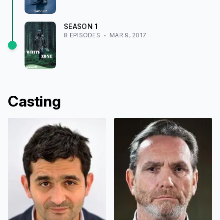
SEASON
1
8
EPISODE
S
MAR 9, 2017
Casting