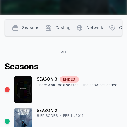
Seasons
Casting
Network
Con
AD
Season
s
SEASON
3
ENDED
There won't be a season
3
, the show
has ended
.
SEASON
2
8
EPISODE
S
FEB 11, 2019