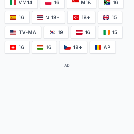
VM14
16
M18
16
16
น 18+
18+
15
TV-MA
19
16
15
16
16
18+
AP
AD
Camille Aguilar
Tiphaine Daviot
Cora Weiss
Camille Laugier