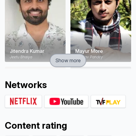
Jitendra Kumar
Mayur More
Jeetu Bhaiya
Vaibhav Pandey
Show more
Network
s
Content rating