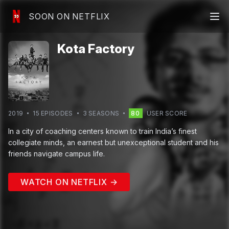
SOON ON NETFLIX
Kota Factory
2019
15
EPISODE
S
3
SEASON
S
80
USER SCORE
In a city of coaching centers known to train India’s finest
collegiate minds, an earnest but unexceptional student and his
friends navigate campus life.
WATCH ON NETFLIX →