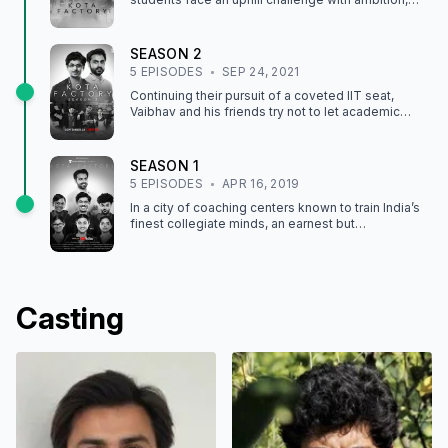
loss and grueling pressure taking their toll.
SEASON
2
5
EPISODE
S
SEP 24, 2021
Continuing their pursuit of a coveted IIT seat,
Vaibhav and his friends try not to let academic
pressure — or adolescent angst — get the best of
them.
SEASON
1
5
EPISODE
S
APR 16, 2019
In a city of coaching centers known to train India’s
finest collegiate minds, an earnest but
unexceptional student and his friends navigate
campus life.
Casting