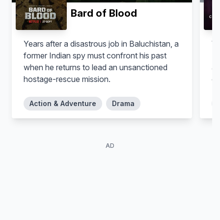
Bard of Blood
Years after a disastrous job in Baluchistan, a
Wi
former Indian spy must confront his past
Lo
when he returns to lead an unsanctioned
ac
hostage-rescue mission.
co
Action & Adventure
Drama
AD