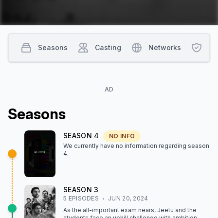
Seasons
Casting
Networks
Co
AD
Season
s
SEASON
4
NO INFO
We currently have no information regarding season
4
.
SEASON
3
5
EPISODE
S
JUN 20, 2024
As the all-important exam nears, Jeetu and the
students face an uphill challenge with ambition,