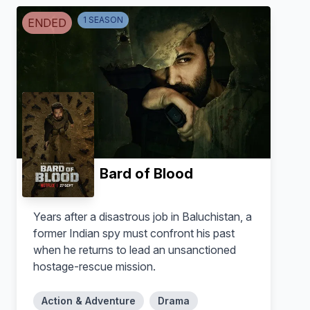
1
SEASON
ENDED
Bishakha Thapa
Ali Fazal
Natasha
Ipsit Nair
Bard of Blood
Years after a disastrous job in Baluchistan, a
former Indian spy must confront his past
when he returns to lead an unsanctioned
hostage-rescue mission.
Action & Adventure
Drama
Manoj Bajpayee
Kay Kay Menon