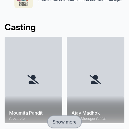
Ray are adapted for the screen in this series.
Casting
Moumita Pandit
Ajay Madhok
Prostitute
Hotel Manager Pritish
Show more