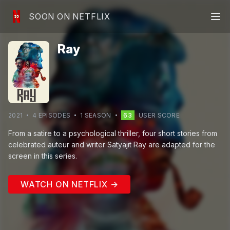
SOON ON NETFLIX
Ray
2021
4
EPISODE
S
1
SEASON
63
USER SCORE
From a satire to a psychological thriller, four short stories from
celebrated auteur and writer Satyajit Ray are adapted for the
screen in this series.
WATCH ON NETFLIX →