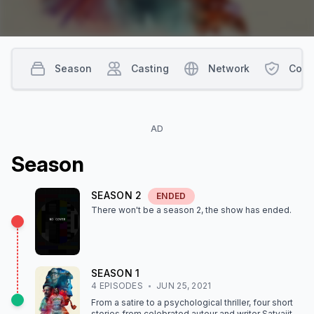
Season
Casting
Network
Cont
AD
Season
SEASON
2
ENDED
There won't be a season
2
, the show
has ended
.
SEASON
1
4
EPISODE
S
JUN 25, 2021
From a satire to a psychological thriller, four short
stories from celebrated auteur and writer Satyajit