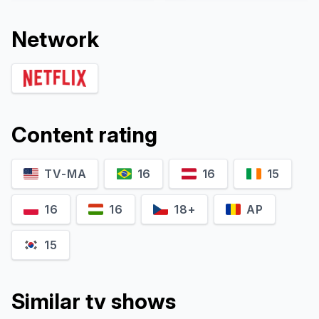
Network
Content rating
TV-MA
16
16
15
Karthik Dammu
Navey Mittar
Neil
EP Sunder Singh
16
16
18+
AP
15
Similar tv shows