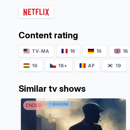
Stefan Weinert
Otto Bachmann
Content rating
TV-MA
16
16
18
16
18+
AP
19
Similar tv shows
7
SEASON
S
ENDED