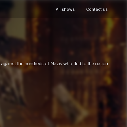
All shows
Contact us
e against the hundreds of Nazis who fled to the nation