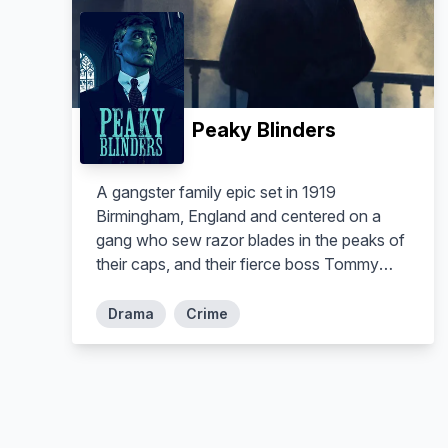
Peaky Blinders
A gangster family epic set in 1919
Birmingham, England and centered on a
gang who sew razor blades in the peaks of
their caps, and their fierce boss Tommy
Shelby, who means to move up in the
world.
Drama
Crime