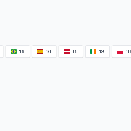
16
16
16
18
1