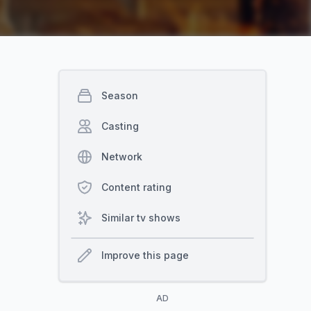
Season
Casting
Network
Content rating
Similar tv shows
Improve this page
AD