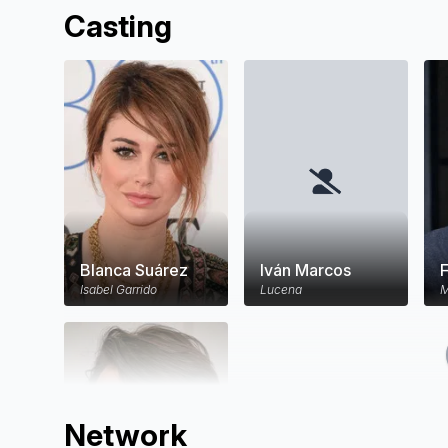
Casting
Blanca Suárez
Iván Marcos
Isabel Garrido
Lucena
M
Network