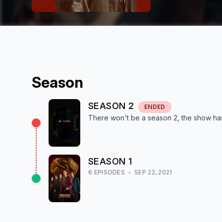
Season
SEASON
2
ENDED
There won't be a season
2
, the show
ha
SEASON
1
6
EPISODE
S
SEP 22, 2021