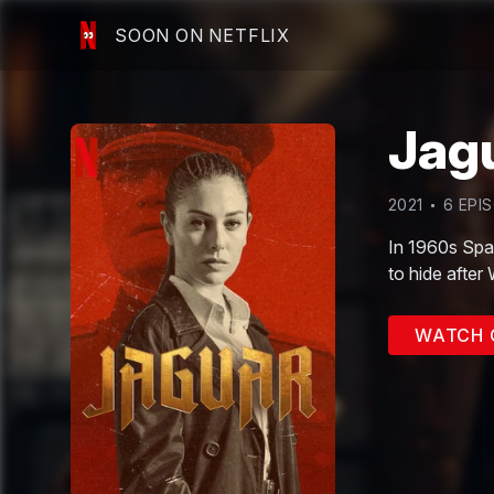
SOON ON NETFLIX
Jag
2021
6
EPI
In 1960s Spai
to hide after
WATCH 