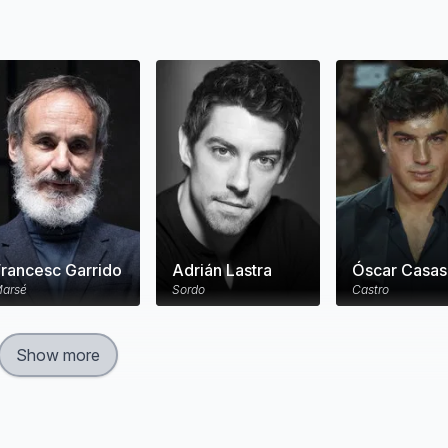
Francesc Garrido
Adrián Lastra
Óscar Casas
arsé
Sordo
Castro
Show more