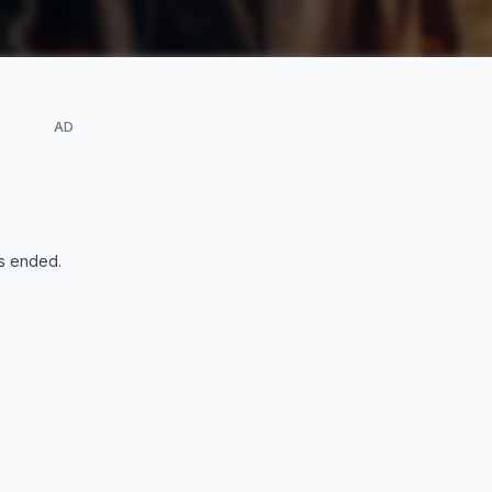
AD
s ended
.