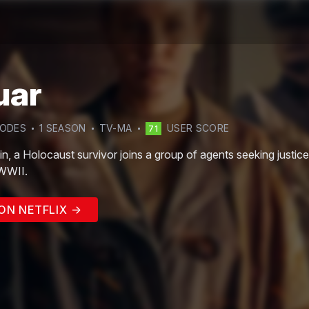
uar
SODE
S
1
SEASON
TV-MA
USER SCORE
71
n, a Holocaust survivor joins a group of agents seeking justic
 WWII.
ON NETFLIX →