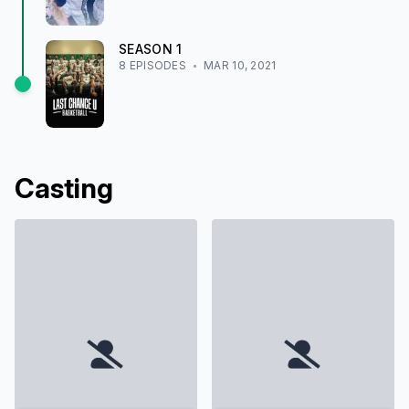
SEASON
1
8
EPISODE
S
MAR 10, 2021
Casting