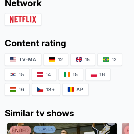
Network
Content rating
TV-MA
12
15
12
15
14
15
16
16
18+
AP
Similar tv shows
1
SEASON
ENDED
EN