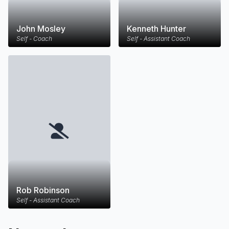
John Mosley
Kenneth Hunter
Self - Coach
Self - Assistant Coach
Rob Robinson
Self - Assistant Coach