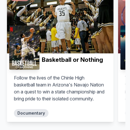
Basketball or Nothing
Follow the lives of the Chinle High
Wh
basketball team in Arizona's Navajo Nation
te
on a quest to win a state championship and
in
bring pride to their isolated community.
co
in
tr
Documentary
an
wo