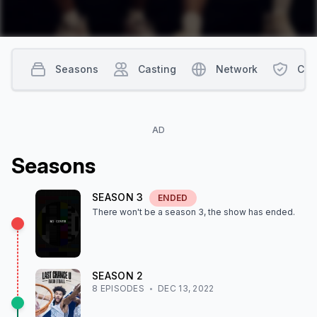
Seasons
Casting
Network
Con
AD
Season
s
SEASON
3
ENDED
There won't be a season
3
, the show
has ended
.
SEASON
2
8
EPISODE
S
DEC 13, 2022