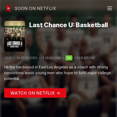
SOON ON NETFLIX
Last Chance U: Basketball
2021
16
EPISODE
S
2
SEASON
S
74
USER SCORE
Hit the hardwood in East Los Angeles as a coach with strong
convictions leads young men who hope to fulfill major college
potential.
WATCH ON NETFLIX →