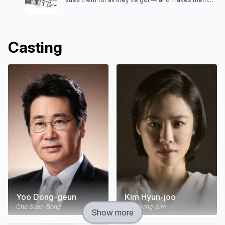
meet a list of his conditions to be a true family.
Casting
Yoo Dong-geun
Kim Hyun-joo
Cha Soon-Bong
Cha Gang-Sim
Show more