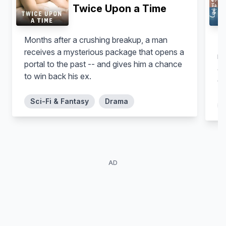
Twice Upon a Time
Months after a crushing breakup, a man
Th
receives a mysterious package that opens a
mu
portal to the past -- and gives him a chance
Park Hyung-sik
Son Dam-bi
as
Cha Dal-Bong
Kwon Hyo-Jin
to win back his ex.
ow
ar
Sci-Fi & Fantasy
Drama
be
my
st
th
jo
AD
in
di
Kn
le
te
Nam Ji-hyun
Seo Kang-joon