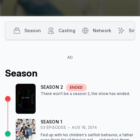
director. Will Tae Joo get sucked into the Cha family drama as
well?
Season
Casting
Network
Simil
AD
Season
SEASON
2
ENDED
There won't be a season
2
, the show
has ended
.
SEASON
1
53
EPISODE
S
AUG 16, 2014
Fed up with his children's selfish behavior, a father
sues them for all they've got — and makes them