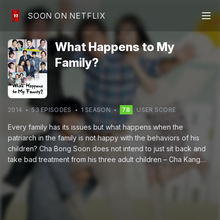
SOON ON NETFLIX
What Happens to My
Family?
2014
53
EPISODE
S
1
SEASON
78
USER SCORE
Every family has its issues but what happens when the
patriarch in the family is not happy with the behaviors of his
children? Cha Bong Soon does not intend to just sit back and
take bad treatment from his three adult children – Cha Kang
Shim, Cha Kang Jae and Cha Dal Bong – and decides to take
legal action against them. With such chaos going on in her
family, Kang Shim has a tough time focusing on her job as
secretary to the president of Daeoh Company and constantly
at odds with the president's son, Moon Tae Joo, the company