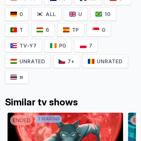
0
ALL
U
10
T
6
TP
G
TV-Y7
PG
7
UNRATED
7+
UNRATED
ท
Similar tv shows
3
SEASON
S
ENDED
EN