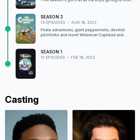
the Devil — and stir up trouble all over town!
SEASON
2
13
EPISODE
S
AUG 18, 2022
Pirate adventures, giant peppermints, devilish
pitchforks and more! Wherever Cuphead and
Mugman go this season, fun and mischief are sure
to follow.
SEASON
1
12
EPISODE
S
FEB 18, 2022
Casting