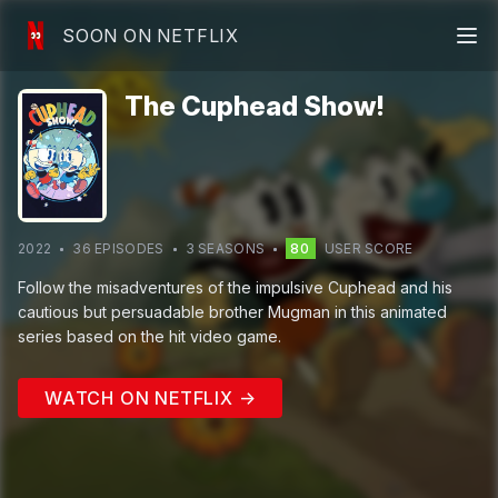
SOON ON NETFLIX
The Cuphead Show!
2022
36
EPISODE
S
3
SEASON
S
80
USER SCORE
Follow the misadventures of the impulsive Cuphead and his
cautious but persuadable brother Mugman in this animated
series based on the hit video game.
WATCH ON NETFLIX →