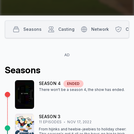
Seasons
Casting
Network
Con
AD
Season
s
SEASON
4
ENDED
There won't be a season
4
, the show
has ended
.
SEASON
3
11
EPISODE
S
NOV 17, 2022
From hijinks and heebie-jeebies to holiday cheer:
This season's got it all as the boys go big to trick