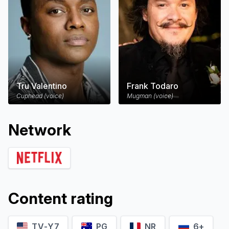
Tru Valentino
Frank Todaro
Cuphead (voice)
Mugman (voice)
Network
Content rating
TV-Y7
PG
NR
6+