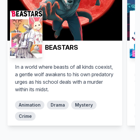
BEASTARS
In a world where beasts of all kinds coexist,
Mo
a gentle wolf awakens to his own predatory
se
urges as his school deals with a murder
wo
within its midst.
zo
Animation
Drama
Mystery
Crime