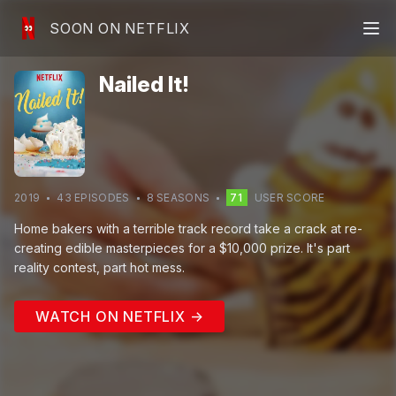
SOON ON NETFLIX
Nailed It!
2019
43
EPISODE
S
8
SEASON
S
71
USER SCORE
Home bakers with a terrible track record take a crack at re-
creating edible masterpieces for a $10,000 prize. It's part
reality contest, part hot mess.
WATCH ON NETFLIX →