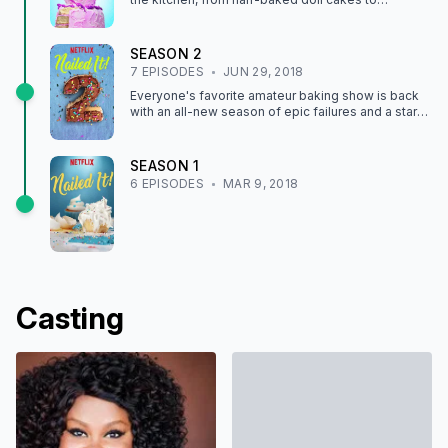
delightfully creepy edible clowns.
SEASON
2
7
EPISODE
S
JUN 29, 2018
Everyone's favorite amateur baking show is back
with an all-new season of epic failures and a star-
studded cast of culinary guests.
SEASON
1
6
EPISODE
S
MAR 9, 2018
Casting