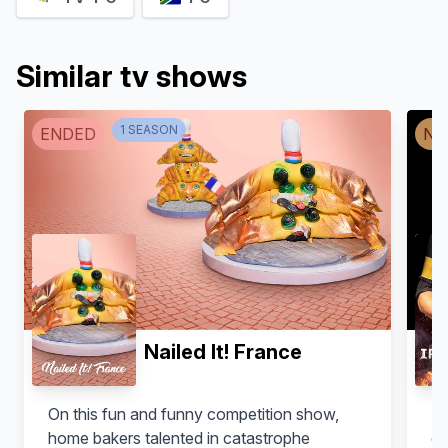
Similar tv shows
1
SEASON
ENDED
NO
Nailed It! France
On this fun and funny competition show,
Ri
home bakers talented in catastrophe
ch