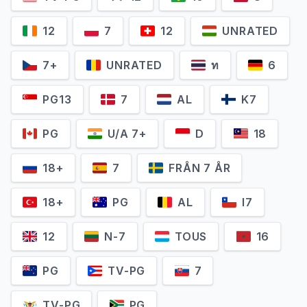
12
7
12
UNRATED
7+
UNRATED
ท
6
PG13
7
AL
K7
PG
U/A 7+
D
18
18+
7
FRÅN 7 ÅR
18+
PG
AL
I7
12
N-7
TOUS
16
PG
TV-PG
7
TV-PG
PG