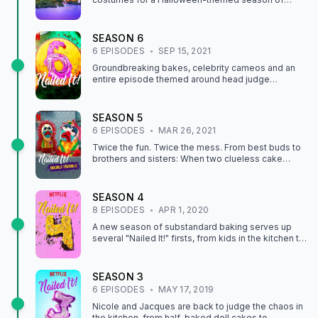
frightful baking with treats inspired by popular
Netflix series.
SEASON
6
6
EPISODE
S
SEP 15, 2021
Groundbreaking bakes, celebrity cameos and an
entire episode themed around head judge
Jacques Torres? This season delivers delight with
every bite.
SEASON
5
6
EPISODE
S
MAR 26, 2021
Twice the fun. Twice the mess. From best buds to
brothers and sisters: When two clueless cake
"artists" team up, the baking is two times as bad.
SEASON
4
8
EPISODE
S
APR 1, 2020
A new season of substandard baking serves up
several "Nailed It!" firsts, from kids in the kitchen to
fun with liquid nitrogen. What could go wrong?
SEASON
3
6
EPISODE
S
MAY 17, 2019
Nicole and Jacques are back to judge the chaos in
the kitchen, from half-baked doll cakes to