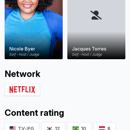
Nicole Byer
Jacques Torres
Self - Host / Judge
Self - Host / Judge
Network
Content rating
TV-PG
12
10
8