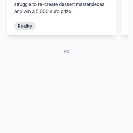
struggle to re-create dessert masterpieces
ex
and win a 5,000 euro prize.
Fe
Reality
AD