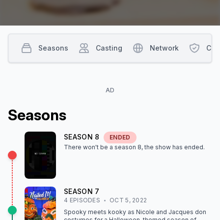
Seasons
Casting
Network
Con
AD
Season
s
SEASON
8
ENDED
There won't be a season
8
, the show
has ended
.
SEASON
7
4
EPISODE
S
OCT 5, 2022
Spooky meets kooky as Nicole and Jacques don
costumes for a Halloween-themed season of