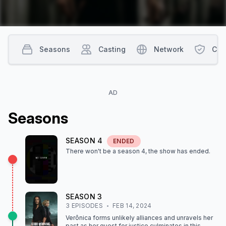
Seasons
Casting
Network
Con
AD
Season
s
SEASON
4
ENDED
There won't be a season
4
, the show
has ended
.
SEASON
3
3
EPISODE
S
FEB 14, 2024
Verônica forms unlikely alliances and unravels her
past as her quest for justice culminates in this