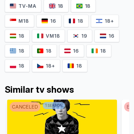
TV-MA
18
18
Maitê Proença
Reynaldo Gianecchini
Diana
Matias
M18
16
18
18+
18
VM18
19
16
18
18
16
18
18
18+
18
Similar tv shows
Klara Castanho
Camila Márdila
1
SEASON
CANCELED
EN
Ângela
Gisele Cordeiro