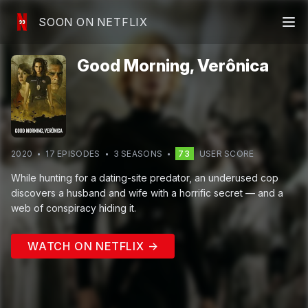
SOON ON NETFLIX
Good Morning, Verônica
2020
17
EPISODE
S
3
SEASON
S
73
USER SCORE
While hunting for a dating-site predator, an underused cop
discovers a husband and wife with a horrific secret — and a
web of conspiracy hiding it.
WATCH ON NETFLIX →