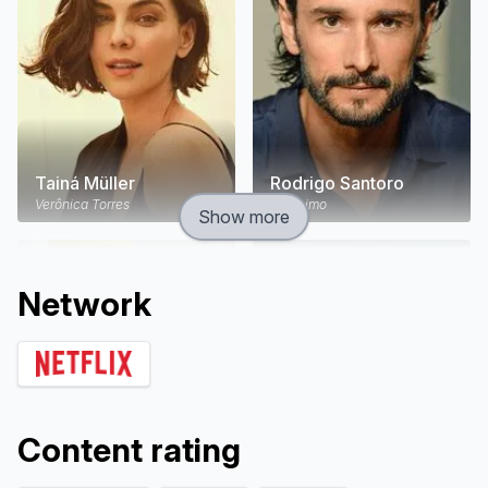
Tainá Müller
Rodrigo Santoro
Verônica Torres
Jerônimo
Show more
Network
Content rating