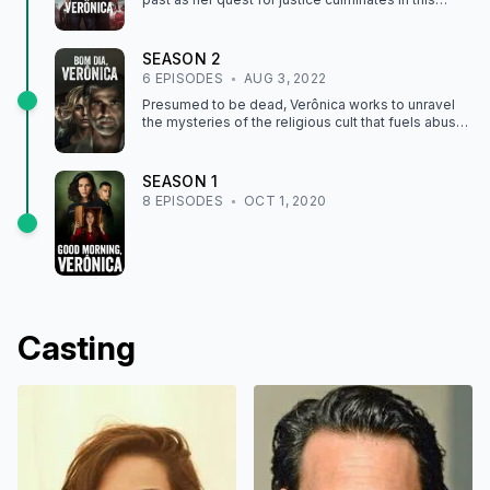
heart-stopping final season.
SEASON
2
6
EPISODE
S
AUG 3, 2022
Presumed to be dead, Verônica works to unravel
the mysteries of the religious cult that fuels abuse
and corruption within the government.
SEASON
1
8
EPISODE
S
OCT 1, 2020
Casting