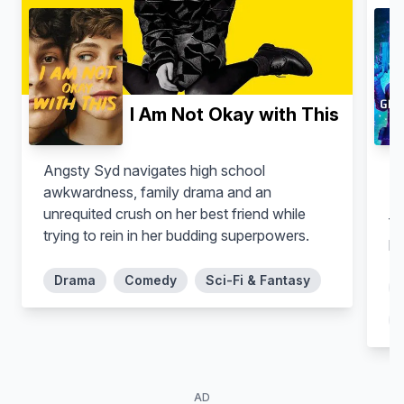
I Am Not Okay with This
Angsty Syd navigates high school
In
awkwardness, family drama and an
Adriano Garib
Liza Del Dala
Mo
unrequited crush on her best friend while
Victor Prata
Carol
fa
trying to rein in her budding superpowers.
po
Drama
Comedy
Sci-Fi & Fantasy
AD