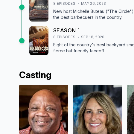
8
EPISODE
S
MAY 26, 2023
New host Michelle Buteau ("The Circle") 
the best barbecuers in the country.
SEASON
1
8
EPISODE
S
SEP 18, 2020
Eight of the country's best backyard smo
fierce but friendly faceoff.
Casting