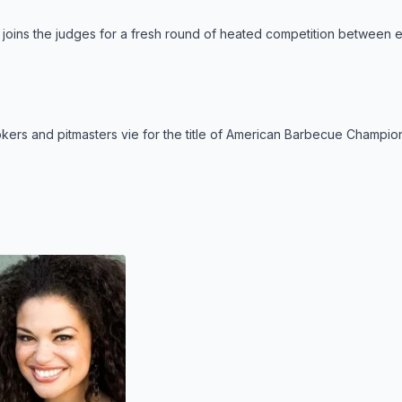
joins the judges for a fresh round of heated competition between e
kers and pitmasters vie for the title of American Barbecue Champion