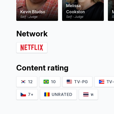
Melissa
Kevin Bludso
Cookston
Self - Judge
Self - Judge
S
Network
Content rating
12
10
TV-PG
TV
7+
UNRATED
ท