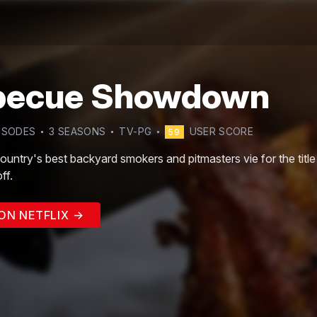
becue Showdown
ISODE
S
3
SEASON
S
TV-PG
USER SCORE
59
country's best backyard smokers and pitmasters vie for the tit
ff.
ON NETFLIX →