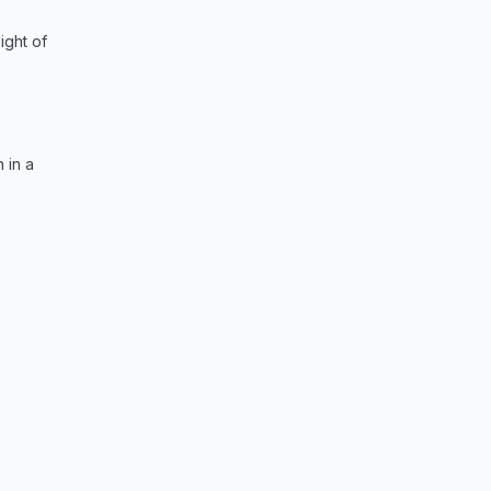
ight of
 in a