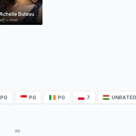
Michelle Buteau
elf — Host
-PG
PG
PG
7
UNRATE
AD