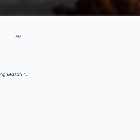
AD
ding season
4
.