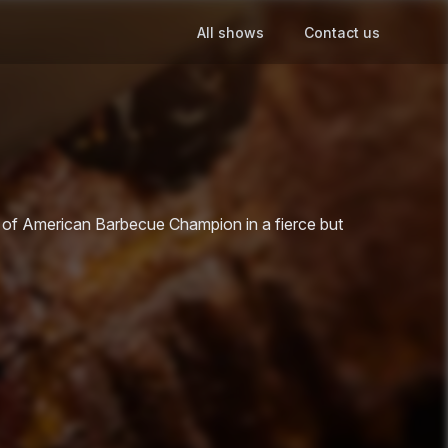
All shows
Contact us
le of American Barbecue Champion in a fierce but