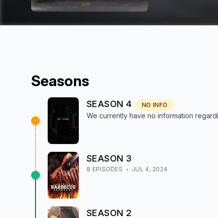
Season
s
SEASON
4
NO INFO
We currently have no information regar
SEASON
3
8
EPISODE
S
JUL 4, 2024
SEASON
2