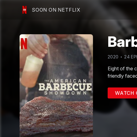
SOON ON NETFLIX
Bar
2020
24
EP
Eight of the 
friendly faceo
WATCH 