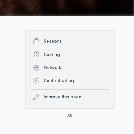
Seasons
Casting
Network
Content rating
Improve this page
AD