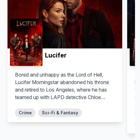
Lucifer
Shayan Sobhian
Lisseth Chavez
Bored and unhappy as the Lord of Hell,
La
Behrad Tarazi
Esperanza 'Spooner' Cruz
Lucifer Morningstar abandoned his throne
he
and retired to Los Angeles, where he has
yo
teamed up with LAPD detective Chloe
st
Decker to take down criminals. But the
longer he's away from the underworld, the
Crime
Sci-Fi & Fantasy
greater the threat that the worst of humanity
could escape.