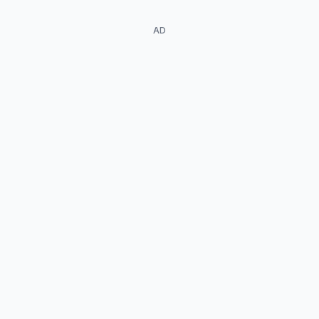
AD
Amy Louise
Pemberton
Matt Ryan
Gideon / Evil Gideon
Dr. Gwyn Davies