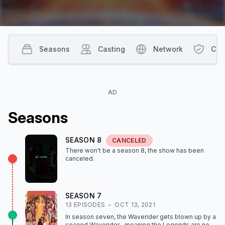
Seasons
Casting
Network
Con
AD
Season
s
SEASON
8
CANCELED
There won't be a season
8
, the show
has been
canceled
.
SEASON
7
13
EPISODE
S
OCT 13, 2021
In season seven, the Waverider gets blown up by a
second Waverider…meaning the Legends are now