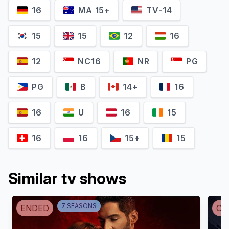
16
MA 15+
TV-14
Jes Macallan
Olivia Swann
Ava Sharpe
Astra Logue
15
15
12
16
12
NC16
NR
PG
PG
B
14+
16
16
U
16
15
16
16
15+
15
Nick Zano
Similar tv shows
Adam Tsekhman
Nathaniel 'Nate' Heywood /
Gary Green
Steel
7
SEASON
S
ENDED
CA