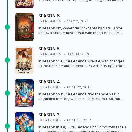
trapped in 1925 Odessa, Texas! The only way to
get home, and get payback on their mysterious
new enemy, is to journey to New York City and find
SEASON
6
the forefather of time travel, Welsh inventor Dr.
15
EPISODE
S
MAY 2, 2021
Gwyn Davies. Along the way, they pick up a familiar
but shocking new teammate: a real-life, human
In season six, Waverider co-captains Sara Lance
Gideon, who’s knowledge of the timeline may be
and Ava Sharpe have dealt with monsters, time
the key to solving all of the Legends’ problems.
anomalies, and most recently, villains from Hell, but
this time they will face something even more
challenging and bizarre ... space aliens! After one
SEASON
5
of their own is abducted by a ruthless alien, this
15
EPISODE
S
JAN 14, 2020
new mission becomes personal. It will take more
than the combined powers of John Constantine,
In season five, the Legends wrestle with changes
Mick Rory, Nate Heywood, and brother-sister duo,
to the timeline and themselves while trying to stop
Zari and Behrad Tarazi, to save the world for a sixth
the "encores" of history's most infamous villains
time.
unleashed by Astra.
SEASON
4
16
EPISODE
S
OCT 22, 2018
In season four, the Legends find themselves in
unfamiliar territory with the Time Bureau. All that
changes when Constantine informs Sara of a new
magical threat that leads the team to Woodstock.
SEASON
3
18
EPISODE
S
OCT 10, 2017
In season three, DC’s Legends of Tomorrow face a
new existential threat created by their actions at