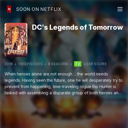
SOON ON NETFLIX
DC's Legends of Tomorrow
2016
110
EPISODE
S
8
SEASON
S
72
USER SCORE
When heroes alone are not enough ... the world needs
legends. Having seen the future, one he will desperately try to
prevent from happening, time-traveling rogue Rip Hunter is
tasked with assembling a disparate group of both heroes and
villains to confront an unstoppable threat — one in which not
only is the planet at stake, but all of time itself. Can this ragtag
team defeat an immortal threat unlike anything they have ever
known?