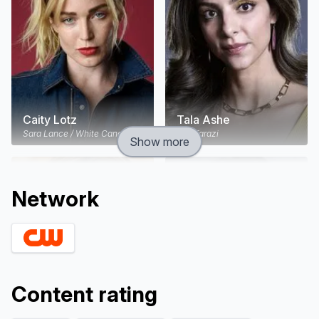
reincarnated warrior queen Hawkgirl, this singular
super hero spinoff series pits the ragtag team
against one of the most powerful villains in the DC
Comics universe.
Caity Lotz
Tala Ashe
Sara Lance / White Canary
Zari Tarazi
Show more
Network
Content rating