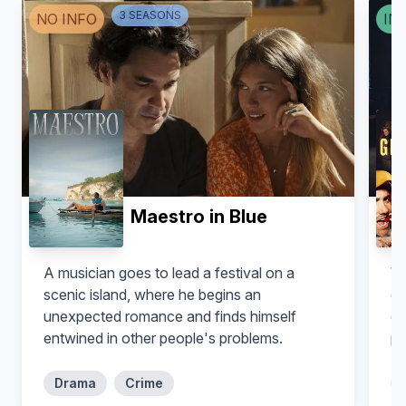
Leith M. Burke
Stephen Guarino
3
SEASON
S
NO INFO
IN
Derrick
Quincy
Maestro in Blue
A musician goes to lead a festival on a
Wh
scenic island, where he begins an
es
Willam Belli
Max Emerson
unexpected romance and finds himself
en
Douglas
Cheyenne
entwined in other people's problems.
pr
Drama
Crime