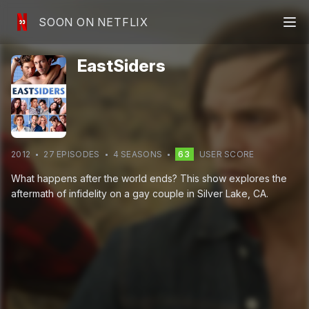
SOON ON NETFLIX
EastSiders
2012
27
EPISODE
S
4
SEASON
S
63
USER SCORE
What happens after the world ends? This show explores the
aftermath of infidelity on a gay couple in Silver Lake, CA.