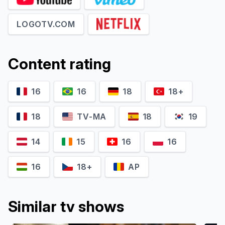
LOGOTV.COM
Content rating
John Halbach
Matthew McKelligon
Ian
Jeremy
16
16
18
18+
18
TV-MA
18
19
14
15
16
16
16
18+
AP
Similar tv shows