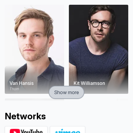
this dark comedy about the sad and funny messes
we make out of our lives.
Van Hansis
Kit Williamson
Thom
Cal
Show more
Network
s