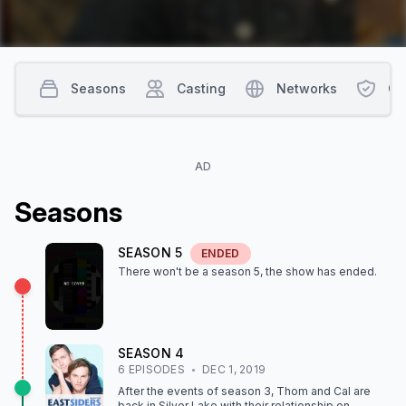
Seasons
Casting
Networks
Co
AD
Season
s
SEASON
5
ENDED
There won't be a season
5
, the show
has ended
.
SEASON
4
6
EPISODE
S
DEC 1, 2019
After the events of season 3, Thom and Cal are
back in Silver Lake with their relationship on