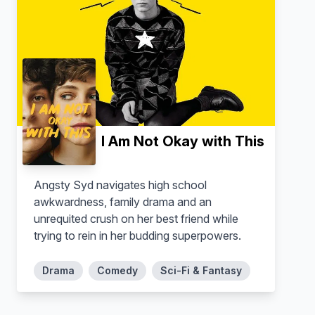
Ahn Bo-hyun
Kim Dong-hee
Jang Geun-won
Jang Geun-soo
I Am Not Okay with This
Angsty Syd navigates high school
awkwardness, family drama and an
unrequited crush on her best friend while
trying to rein in her budding superpowers.
Drama
Comedy
Sci-Fi & Fantasy
Lee Joo-young
Ryu Kyung-soo