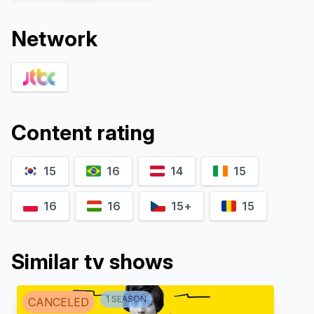
Network
Content rating
15
16
14
15
Kwon Na-ra
Yoo Jae-myung
Oh Soo-ah
Jang Dae-hee
16
16
15+
15
Similar tv shows
1
SEASON
CANCELED