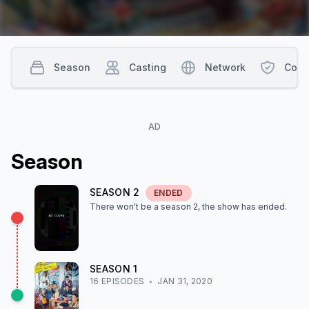
Season
Casting
Network
Cont
AD
Season
SEASON
2
ENDED
There won't be a season
2
, the show
has ended
.
SEASON
1
16
EPISODE
S
JAN 31, 2020