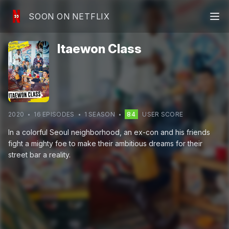
SOON ON NETFLIX
Itaewon Class
2020
16
EPISODE
S
1
SEASON
84
USER SCORE
In a colorful Seoul neighborhood, an ex-con and his friends
fight a mighty foe to make their ambitious dreams for their
street bar a reality.