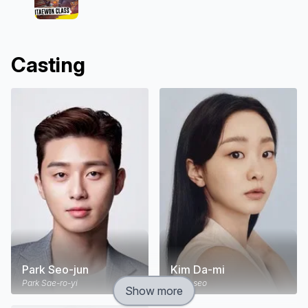
Casting
Park Seo-jun
Kim Da-mi
Park Sae-ro-yi
Jo Yi-seo
Show more