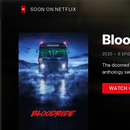
SOON ON NETFLIX
Bloo
2020
6
EPI
The doomed p
anthology ser
WATCH 