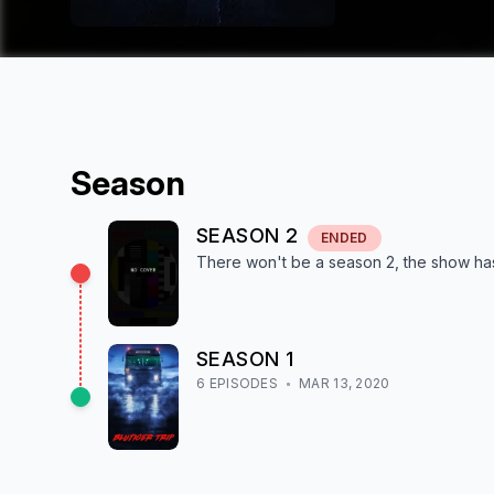
Season
SEASON
2
ENDED
There won't be a season
2
, the show
ha
SEASON
1
6
EPISODE
S
MAR 13, 2020