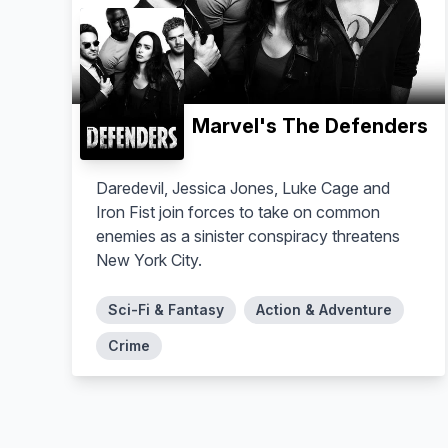
Marvel's The Defenders
Daredevil, Jessica Jones, Luke Cage and
Iron Fist join forces to take on common
enemies as a sinister conspiracy threatens
New York City.
Sci-Fi & Fantasy
Action & Adventure
Crime