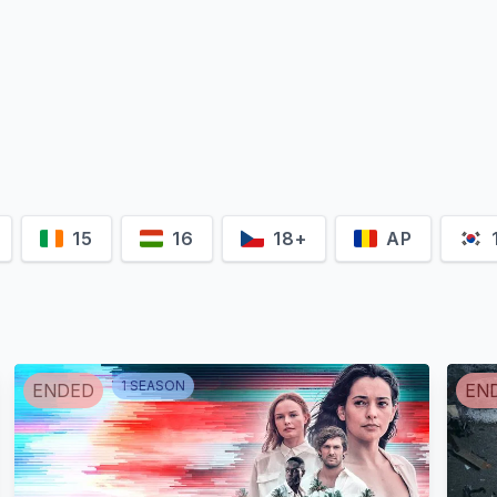
15
16
18+
AP
1
SEASON
ENDED
EN