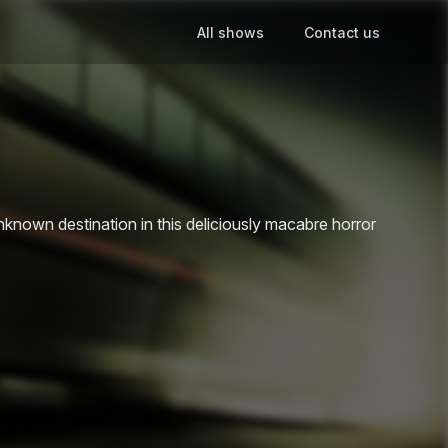
All shows
Contact us
own destination in this deliciously macabre horror