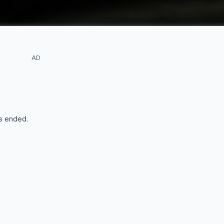
AD
s ended
.