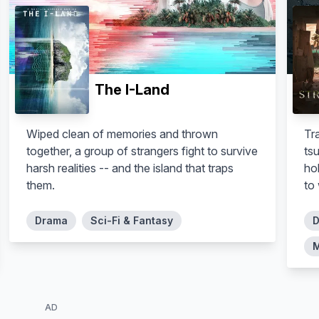
The I-Land
Wiped clean of memories and thrown
Tr
together, a group of strangers fight to survive
tsu
harsh realities -- and the island that traps
ho
them.
to
Drama
Sci-Fi & Fantasy
D
M
AD