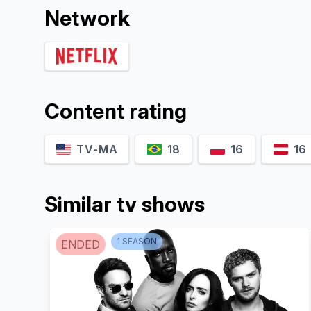
Network
Content rating
TV-MA
18
16
16
Similar tv shows
1
SEASON
ENDED