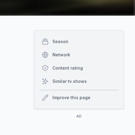
Season
Network
Content rating
Similar tv shows
Improve this page
AD