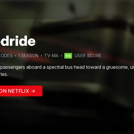
dride
SODE
S
1
SEASON
TV-MA
USER SCORE
68
assengers aboard a spectral bus head toward a gruesome, unkn
ies.
ON NETFLIX →