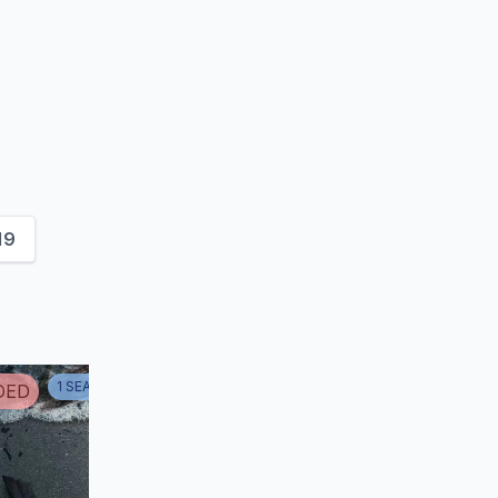
19
1
SEASON
1
DED
ENDED