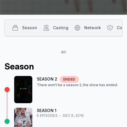
Season
Casting
Network
Cont
AD
Season
SEASON
2
ENDED
There won't be a season
2
, the show
has ended
.
SEASON
1
5
EPISODE
S
DEC 6, 2019