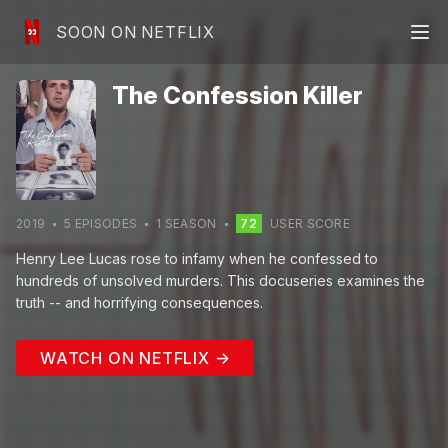
SOON ON NETFLIX
The Confession Killer
2019
5
EPISODE
S
1
SEASON
72
USER SCORE
Henry Lee Lucas rose to infamy when he confessed to
hundreds of unsolved murders. This docuseries examines the
truth -- and horrifying consequences.
WATCH ON NETFLIX →