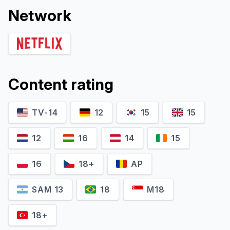
Network
Content rating
TV-14
12
15
15
12
16
14
15
16
18+
AP
SAM 13
18
M18
18+