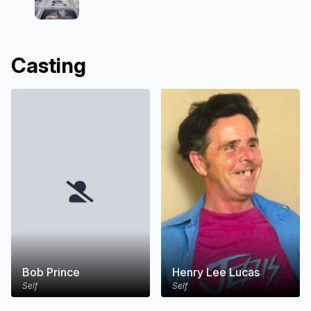
Casting
Bob Prince
Henry Lee Lucas
Self
Self