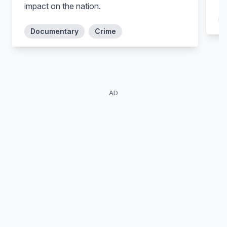
impact on the nation.
Documentary
Crime
AD