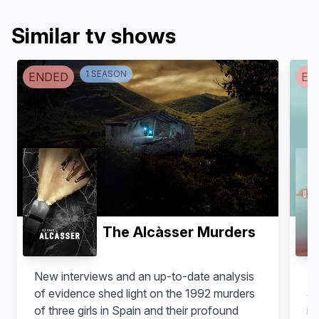
Similar tv shows
1
SEASON
ENDED
EN
The Alcàsser Murders
New interviews and an up-to-date analysis
Af
of evidence shed light on the 1992 murders
ab
of three girls in Spain and their profound
in