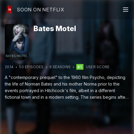
SOON ON NETFLIX
Bates Motel
2014
50
EPISODE
S
6
SEASON
S
81
USER SCORE
A "contemporary prequel" to the 1960 film Psycho, depicting
the life of Norman Bates and his mother Norma prior to the
events portrayed in Hitchcock's film, albeit in a different
fictional town and in a modern setting. The series begins after
the death of Norma's husband, when she purchases a motel
located in a coastal Oregon town so she and Norman can start
a new life.