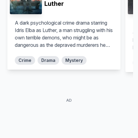
Luther
A dark psychological crime drama starring
Th
Idris Elba as Luther, a man struggling with his
ob
own terrible demons, who might be as
be
dangerous as the depraved murderers he
li
hunts.
Crime
Drama
Mystery
AD