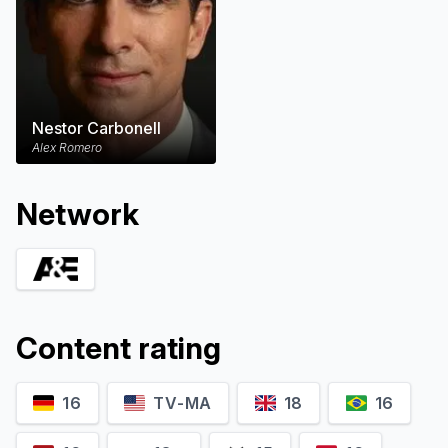
Nestor Carbonell
Alex Romero
Network
Content rating
16
TV-MA
18
16