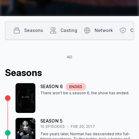
Seasons
Casting
Network
Con
AD
Season
s
SEASON
6
ENDED
There won't be a season
6
, the show
has ended
.
SEASON
5
10
EPISODE
S
FEB 20, 2017
Two years later, Norman has descended into full-
blown psychosis. To the public, he's a happy and