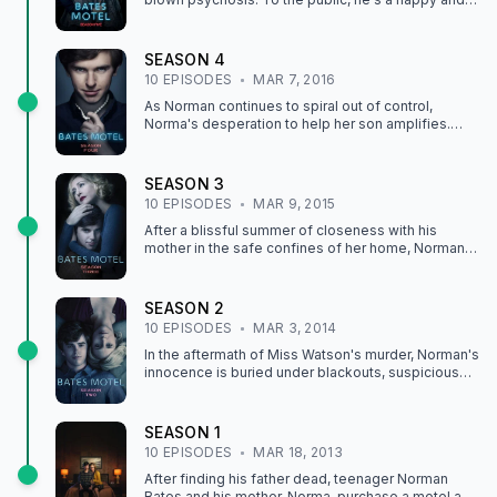
well-adjusted member of the White Pine Bay
community, but at home his violent blackouts
continue to increase as 'Mother' threatens to take
SEASON
4
over his mind completely.
10
EPISODE
S
MAR 7, 2016
As Norman continues to spiral out of control,
Norma's desperation to help her son amplifies.
Growing increasingly fearful of him, she goes to
great lengths to find him the professional help he
needs.
SEASON
3
10
EPISODE
S
MAR 9, 2015
After a blissful summer of closeness with his
mother in the safe confines of her home, Norman
returns to school and is flooded with fears about
what really happened with Miss Watson.
SEASON
2
10
EPISODE
S
MAR 3, 2014
In the aftermath of Miss Watson's murder, Norman's
innocence is buried under blackouts, suspicious
characters, and his strange behavior. Meanwhile,
Norma faces dark truths of her own when family
secrets begin to unravel and looming threats from
SEASON
1
local villains jeopardize her stab at happiness.
10
EPISODE
S
MAR 18, 2013
After finding his father dead, teenager Norman
Bates and his mother, Norma, purchase a motel and