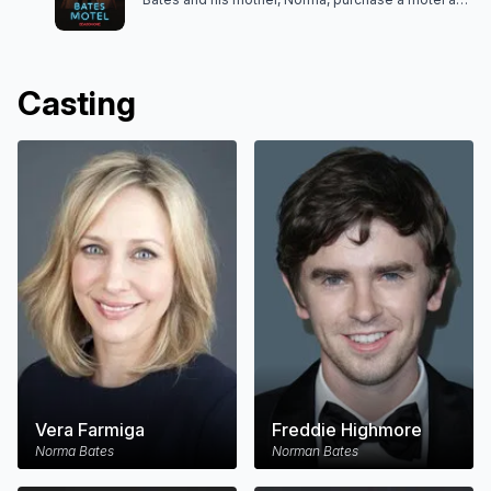
move to White Pine Bay in search of a new life, but
they soon discover this idyllic seaside town hides
some deadly secrets.
Casting
Vera Farmiga
Freddie Highmore
Norma Bates
Norman Bates