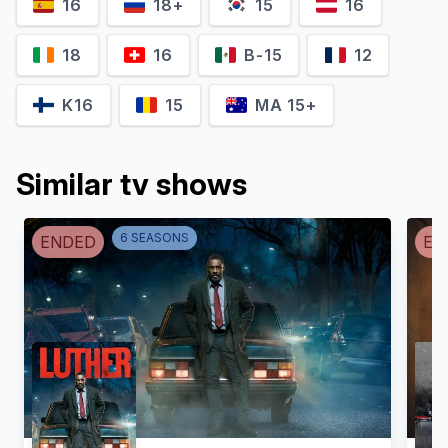
16
18+
15
16
18
16
B-15
12
K16
15
MA 15+
Similar tv shows
6
SEASON
S
ENDED
EN