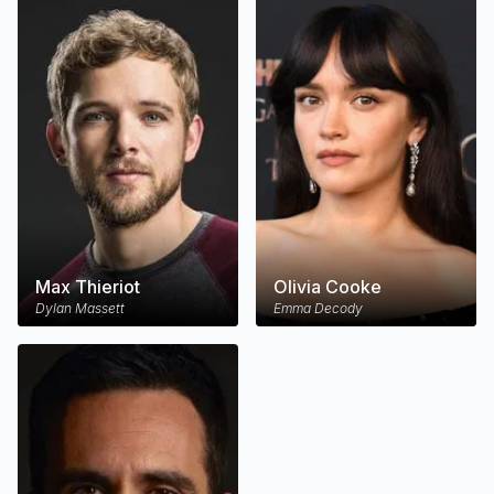
Max Thieriot
Olivia Cooke
Dylan Massett
Emma Decody