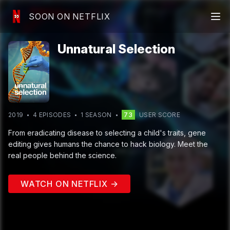
SOON ON NETFLIX
Unnatural Selection
2019
4
EPISODE
S
1
SEASON
73
USER SCORE
From eradicating disease to selecting a child's traits, gene
editing gives humans the chance to hack biology. Meet the
real people behind the science.
WATCH ON NETFLIX →