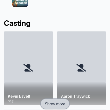
Casting
Kevin Esvelt
Aaron Traywick
Self
Self
Show more