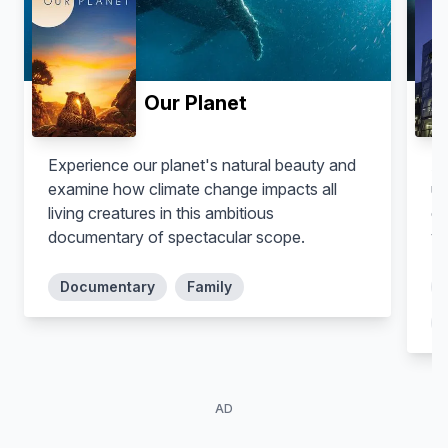
Self
Our Planet
Experience our planet's natural beauty and
A 
examine how climate change impacts all
un
living creatures in this ambitious
co
documentary of spectacular scope.
vi
Documentary
Family
AD