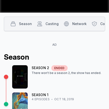
Season
Casting
Network
Cont
AD
Season
SEASON
2
ENDED
There won't be a season
2
, the show
has ended
.
SEASON
1
4
EPISODE
S
OCT 18, 2019