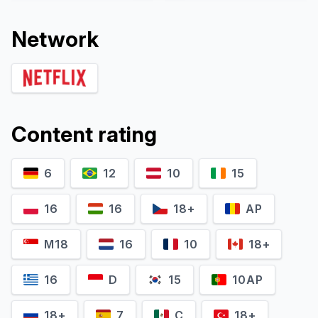
Network
Content rating
6
12
10
15
David Ishee
Jeffrey Kahn
Self
Self
16
16
18+
AP
M18
16
10
18+
16
D
15
10AP
18+
7
C
18+