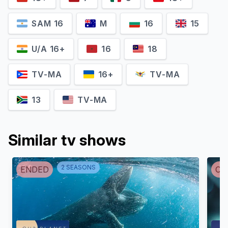
SAM 16
M
16
15
U/A 16+
16
18
Tristan Roberts
Josiah Zayner
TV-MA
16+
TV-MA
Self
Self
13
TV-MA
Similar tv shows
2
SEASON
S
ENDED
CA
Jennifer Doudna