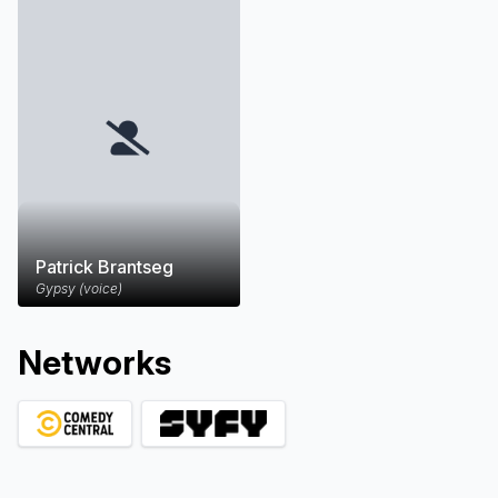
Patrick Brantseg
Gypsy (voice)
Network
s