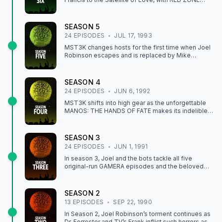
CUBA and THE SKYDIVERS. Mike and the bots also
suffer a ZOMBIE NIGHTMARE they won’t soon
forget.
SEASON
5
24
EPISODE
S
JUL 17, 1993
MST3K changes hosts for the first time when Joel
Robinson escapes and is replaced by Mike
Nelson. Joel’s departure is marked by the iconic
MITCHELL, and Mike enters the arena with THE
BRAIN THAT WOULDN'T DIE. Season 5 also
SEASON
4
includes Joel’s favorite episode, I ACCUSE MY
24
EPISODE
S
JUN 6, 1992
PARENTS.
MST3K shifts into high gear as the unforgettable
MANOS: THE HANDS OF FATE makes its indelible
mark on Joel, Tom Servo, and Crow. This season
also includes THE DAY THE EARTH FROZE,
although we never did find out what a Sampo is.
SEASON
3
24
EPISODE
S
JUN 1, 1991
In season 3, Joel and the bots tackle all five
original-run GAMERA episodes and the beloved
classic POD PEOPLE.
SEASON
2
13
EPISODE
S
SEP 22, 1990
In Season 2, Joel Robinson’s torment continues as
Dr. Forrester and TV’s Frank inflict such horrors as