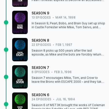
mad scientist and imposes BOGGY CREEK II: AND
THE LEGEND CONTINUES and GIRL IN GOLD
BOOTS on Mike and the bots.
SEASON
9
13
EPISODE
S
MAR 14, 1998
In Season 9, Pearl, Bobo, and Brain Guy set up shop
in Castle Forrester while Mike, Tom Servo, and
Crow continue to suffer under the burden of riffing
movies like THE PUMAMAN and WEREWOLF.
SEASON
8
22
EPISODE
S
FEB 1, 1997
Season 8 picks up 500 years after the last
episode, as Mike and the bots are forcibly returned
to the Satellite of Love, where Pearl Forrester,
Professor Bobo, and Brain Guy are eager to inflict
such gems as SPACE MUTINY and TIME CHASERS
SEASON
7
on our hapless heroes.
6
EPISODE
S
FEB 3, 1996
Season 7 encourages Mike, Tom, and Crow to
leave the Bronx with ESCAPE 2000 – and they take
the suggestion to escape very seriously in
LASERBLAST, when the SOL crew transforms
themselves into non-corporeal beings of pure
SEASON
6
energy to go play on the edge of the universe.
24
EPISODE
S
JUL 16, 1994
Season 6 of MST3K brought the works of Coleman
Francis to the Satellite of Love, with RED ZONE