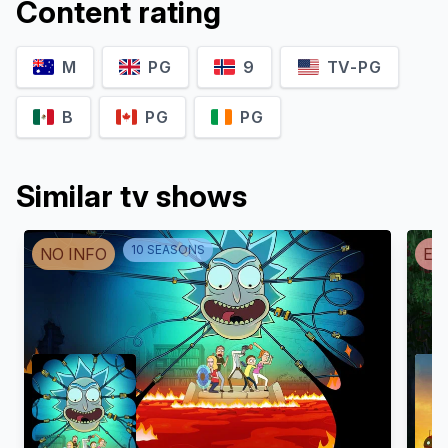
Content rating
M
PG
9
TV-PG
B
PG
PG
Similar tv shows
10
SEASON
S
NO INFO
EN