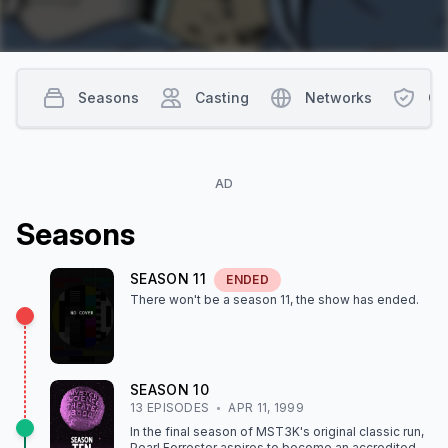
Seasons
Casting
Networks
Co
AD
Season
s
SEASON
11
ENDED
There won't be a season
11
, the show
has ended
.
SEASON
10
13
EPISODE
S
APR 11, 1999
In the final season of MST3K's original classic run,
Pearl Forrester aspires to become an accredited