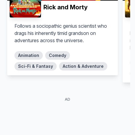
Rick and Morty
Follows a sociopathic genius scientist who
Th
drags his inherently timid grandson on
kn
adventures across the universe.
ro
lo
fa
Animation
Comedy
hu
Sci-Fi & Fantasy
Action & Adventure
th
we
my
ra
AD