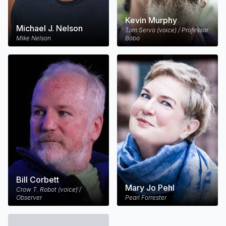
Kevin Murphy
Michael J. Nelson
Tom Servo (voice) / Professor
Mike Nelson
Bobo
Bill Corbett
Mary Jo Pehl
Crow T. Robot (voice) /
Observer
Pearl Forrester