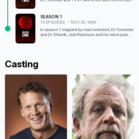
CATALINA CAPER and THE SIDEHACKERS.
SEASON
1
13
EPISODE
S
NOV 25, 1989
In season 1, trapped by mad scientists Dr. Forrester
and Dr. Erhardt, Joel Robinson and his robot pals
face off against movies like THE CRAWLING EYE
and ROBOT HOLOCAUST.
Casting