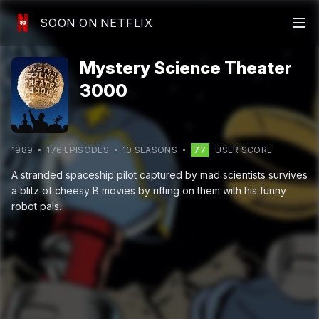
SOON ON NETFLIX
Mystery Science Theater
3000
1989
176
EPISODE
S
10
SEASON
S
77
USER SCORE
A stranded spaceship pilot captured by mad scientists survives
a blitz of cheesy B movies by riffing on them with his funny
robot pals.